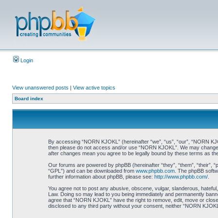
Login
View unanswered posts
|
View active topics
Board index
By accessing “NORN KJOKL” (hereinafter “we”, “us”, “our”, “NORN KJOKL”,
then please do not access and/or use “NORN KJOKL”. We may change thes
after changes mean you agree to be legally bound by these terms as t
Our forums are powered by phpBB (hereinafter “they”, “them”, “their”, 
“GPL”) and can be downloaded from
www.phpbb.com
. The phpBB softwa
further information about phpBB, please see:
http://www.phpbb.com/
.
You agree not to post any abusive, obscene, vulgar, slanderous, hateful,
Law. Doing so may lead to you being immediately and permanently banned, 
agree that “NORN KJOKL” have the right to remove, edit, move or close an
disclosed to any third party without your consent, neither “NORN KJOKL