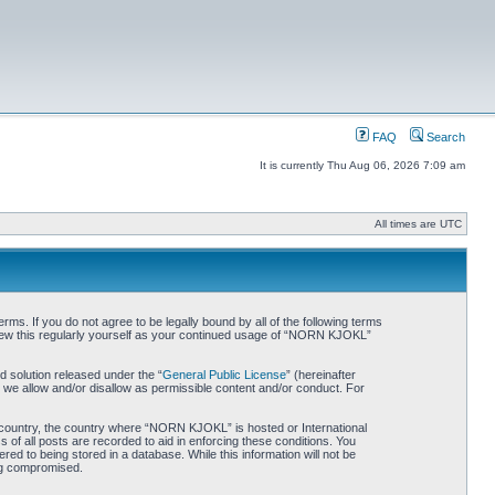
FAQ
Search
It is currently Thu Aug 06, 2026 7:09 am
All times are UTC
. If you do not agree to be legally bound by all of the following terms
iew this regularly yourself as your continued usage of “NORN KJOKL”
 solution released under the “
General Public License
” (hereinafter
 we allow and/or disallow as permissible content and/or conduct. For
ur country, the country where “NORN KJOKL” is hosted or International
of all posts are recorded to aid in enforcing these conditions. You
d to being stored in a database. While this information will not be
ing compromised.