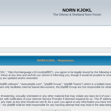
NORN KJOKL
The Orkney & Shetland Norn Forum
NORN KJOKL - Registration
 “http://nornlanguage.x10.mx/phpBB3”), you agree to be legally bound by the following terms
e at any time and we’ll do our utmost in informing you, though it would be prudent to rev
hey are updated and/or amended.
“phpBB software”, “www.phpbb.com”, “phpBB Group”, “phpBB Teams”) which is a bulletin board
re only facilitates internet based discussions, the phpBB Group are not responsible for what
 threatening, sexually-orientated or any other material that may violate any laws be it of yo
with notification of your Internet Service Provider if deemed required by us. The IP address 
y topic at any time should we see fit. As a user you agree to any information you have entere
” nor phpBB shall be held responsible for any hacking attempt that may lead to the data be