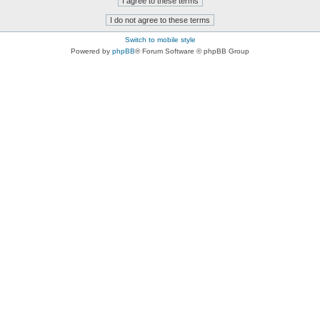
Switch to mobile style
Powered by
phpBB
® Forum Software © phpBB Group