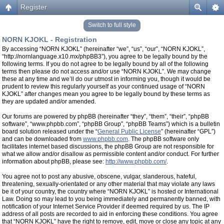
Register
Switch to full style
NORN KJOKL - Registration
By accessing “NORN KJOKL” (hereinafter “we”, “us”, “our”, “NORN KJOKL”,
“http://nornlanguage.x10.mx/phpBB3”), you agree to be legally bound by the
following terms. If you do not agree to be legally bound by all of the following
terms then please do not access and/or use “NORN KJOKL”. We may change
these at any time and we’ll do our utmost in informing you, though it would be
prudent to review this regularly yourself as your continued usage of “NORN
KJOKL” after changes mean you agree to be legally bound by these terms as
they are updated and/or amended.
Our forums are powered by phpBB (hereinafter “they”, “them”, “their”, “phpBB
software”, “www.phpbb.com”, “phpBB Group”, “phpBB Teams”) which is a bulletin
board solution released under the “
General Public License
” (hereinafter “GPL”)
and can be downloaded from
www.phpbb.com
. The phpBB software only
facilitates internet based discussions, the phpBB Group are not responsible for
what we allow and/or disallow as permissible content and/or conduct. For further
information about phpBB, please see:
http://www.phpbb.com/
.
You agree not to post any abusive, obscene, vulgar, slanderous, hateful,
threatening, sexually-orientated or any other material that may violate any laws
be it of your country, the country where “NORN KJOKL” is hosted or International
Law. Doing so may lead to you being immediately and permanently banned, with
notification of your Internet Service Provider if deemed required by us. The IP
address of all posts are recorded to aid in enforcing these conditions. You agree
that “NORN KJOKL” have the right to remove, edit, move or close any topic at any