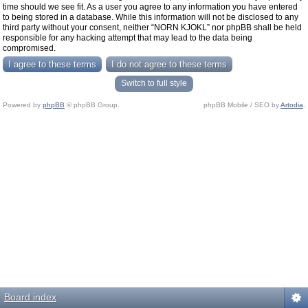
time should we see fit. As a user you agree to any information you have entered
to being stored in a database. While this information will not be disclosed to any
third party without your consent, neither “NORN KJOKL” nor phpBB shall be held
responsible for any hacking attempt that may lead to the data being
compromised.
Switch to full style
Powered by
phpBB
© phpBB Group.
phpBB Mobile / SEO by
Artodia
.
Board index