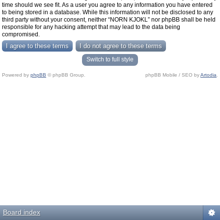
time should we see fit. As a user you agree to any information you have entered
to being stored in a database. While this information will not be disclosed to any
third party without your consent, neither “NORN KJOKL” nor phpBB shall be held
responsible for any hacking attempt that may lead to the data being
compromised.
Switch to full style
Powered by
phpBB
© phpBB Group.
phpBB Mobile / SEO by
Artodia
.
Board index