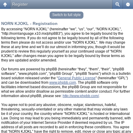
Register
Switch to full style
NORN KJOKL - Registration
By accessing “NORN KJOKL” (hereinafter “we”, “us”, “our”, “NORN KJOKL”,
“http://nornlanguage.x10.mx/phpBB3”), you agree to be legally bound by the
following terms. If you do not agree to be legally bound by all of the following
terms then please do not access and/or use “NORN KJOKL”. We may change
these at any time and we’ll do our utmost in informing you, though it would be
prudent to review this regularly yourself as your continued usage of “NORN
KJOKL” after changes mean you agree to be legally bound by these terms as
they are updated and/or amended.
Our forums are powered by phpBB (hereinafter “they”, “them”, “their”, “phpBB
software”, “www.phpbb.com”, “phpBB Group”, “phpBB Teams”) which is a bulletin
board solution released under the “
General Public License
” (hereinafter “GPL”)
and can be downloaded from
www.phpbb.com
. The phpBB software only
facilitates internet based discussions, the phpBB Group are not responsible for
what we allow and/or disallow as permissible content and/or conduct. For further
information about phpBB, please see:
http://www.phpbb.com/
.
You agree not to post any abusive, obscene, vulgar, slanderous, hateful,
threatening, sexually-orientated or any other material that may violate any laws
be it of your country, the country where “NORN KJOKL” is hosted or International
Law. Doing so may lead to you being immediately and permanently banned, with
notification of your Internet Service Provider if deemed required by us. The IP
address of all posts are recorded to aid in enforcing these conditions. You agree
that “NORN KJOKL” have the right to remove, edit, move or close any topic at any