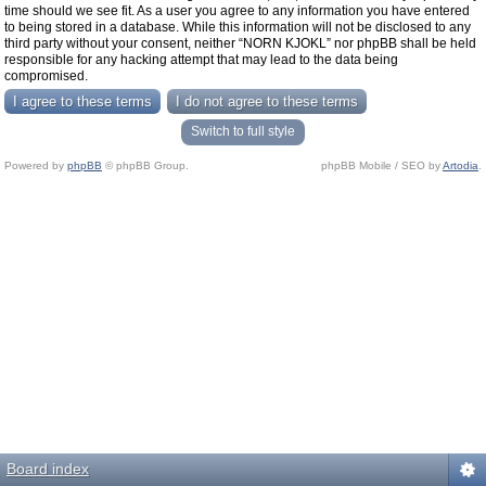
time should we see fit. As a user you agree to any information you have entered
to being stored in a database. While this information will not be disclosed to any
third party without your consent, neither “NORN KJOKL” nor phpBB shall be held
responsible for any hacking attempt that may lead to the data being
compromised.
Switch to full style
Powered by
phpBB
© phpBB Group.
phpBB Mobile / SEO by
Artodia
.
Board index