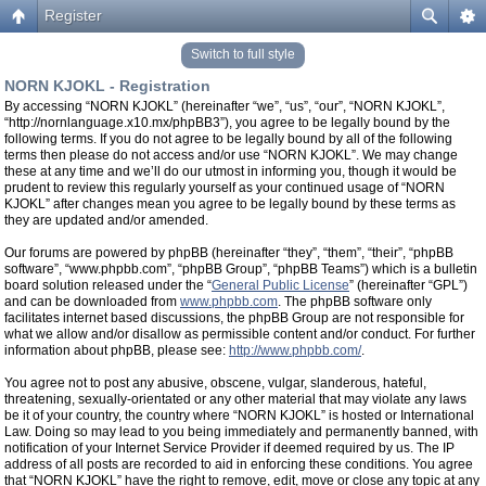
Register
Switch to full style
NORN KJOKL - Registration
By accessing “NORN KJOKL” (hereinafter “we”, “us”, “our”, “NORN KJOKL”,
“http://nornlanguage.x10.mx/phpBB3”), you agree to be legally bound by the
following terms. If you do not agree to be legally bound by all of the following
terms then please do not access and/or use “NORN KJOKL”. We may change
these at any time and we’ll do our utmost in informing you, though it would be
prudent to review this regularly yourself as your continued usage of “NORN
KJOKL” after changes mean you agree to be legally bound by these terms as
they are updated and/or amended.
Our forums are powered by phpBB (hereinafter “they”, “them”, “their”, “phpBB
software”, “www.phpbb.com”, “phpBB Group”, “phpBB Teams”) which is a bulletin
board solution released under the “
General Public License
” (hereinafter “GPL”)
and can be downloaded from
www.phpbb.com
. The phpBB software only
facilitates internet based discussions, the phpBB Group are not responsible for
what we allow and/or disallow as permissible content and/or conduct. For further
information about phpBB, please see:
http://www.phpbb.com/
.
You agree not to post any abusive, obscene, vulgar, slanderous, hateful,
threatening, sexually-orientated or any other material that may violate any laws
be it of your country, the country where “NORN KJOKL” is hosted or International
Law. Doing so may lead to you being immediately and permanently banned, with
notification of your Internet Service Provider if deemed required by us. The IP
address of all posts are recorded to aid in enforcing these conditions. You agree
that “NORN KJOKL” have the right to remove, edit, move or close any topic at any