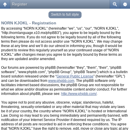
Register
Switch to full style
NORN KJOKL - Registration
By accessing “NORN KJOKL” (hereinafter “we”, “us”, “our”, “NORN KJOKL”,
“http://nornlanguage.x10.mx/phpBB3”), you agree to be legally bound by the
following terms. If you do not agree to be legally bound by all of the following
terms then please do not access and/or use “NORN KJOKL”. We may change
these at any time and we’ll do our utmost in informing you, though it would be
prudent to review this regularly yourself as your continued usage of “NORN
KJOKL” after changes mean you agree to be legally bound by these terms as
they are updated and/or amended.
Our forums are powered by phpBB (hereinafter “they”, “them”, “their”, “phpBB
software”, “www.phpbb.com”, “phpBB Group”, “phpBB Teams”) which is a bulletin
board solution released under the “
General Public License
” (hereinafter “GPL”)
and can be downloaded from
www.phpbb.com
. The phpBB software only
facilitates internet based discussions, the phpBB Group are not responsible for
what we allow and/or disallow as permissible content and/or conduct. For further
information about phpBB, please see:
http://www.phpbb.com/
.
You agree not to post any abusive, obscene, vulgar, slanderous, hateful,
threatening, sexually-orientated or any other material that may violate any laws
be it of your country, the country where “NORN KJOKL” is hosted or International
Law. Doing so may lead to you being immediately and permanently banned, with
notification of your Internet Service Provider if deemed required by us. The IP
address of all posts are recorded to aid in enforcing these conditions. You agree
that “NORN KJOKL” have the right to remove, edit, move or close any topic at any