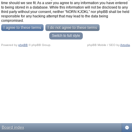
time should we see fit. As a user you agree to any information you have entered
to being stored in a database. While this information will not be disclosed to any
third party without your consent, neither “NORN KJOKL” nor phpBB shall be held
responsible for any hacking attempt that may lead to the data being
compromised.
Switch to full style
Powered by
phpBB
© phpBB Group.
phpBB Mobile / SEO by
Artodia
.
Board index