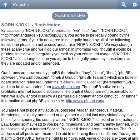
Register
Switch to full style
NORN KJOKL - Registration
By accessing “NORN KJOKL” (hereinafter “we”, “us”, “our”, “NORN KJOKL”,
“http://nornlanguage.x10.mx/phpBB3”), you agree to be legally bound by the
following terms. If you do not agree to be legally bound by all of the following
terms then please do not access and/or use “NORN KJOKL”. We may change
these at any time and we’ll do our utmost in informing you, though it would be
prudent to review this regularly yourself as your continued usage of “NORN
KJOKL” after changes mean you agree to be legally bound by these terms as
they are updated and/or amended.
Our forums are powered by phpBB (hereinafter “they”, “them”, “their”, “phpBB
software”, “www.phpbb.com”, “phpBB Group”, “phpBB Teams”) which is a bulletin
board solution released under the “
General Public License
” (hereinafter “GPL”)
and can be downloaded from
www.phpbb.com
. The phpBB software only
facilitates internet based discussions, the phpBB Group are not responsible for
what we allow and/or disallow as permissible content and/or conduct. For further
information about phpBB, please see:
http://www.phpbb.com/
.
You agree not to post any abusive, obscene, vulgar, slanderous, hateful,
threatening, sexually-orientated or any other material that may violate any laws
be it of your country, the country where “NORN KJOKL” is hosted or International
Law. Doing so may lead to you being immediately and permanently banned, with
notification of your Internet Service Provider if deemed required by us. The IP
address of all posts are recorded to aid in enforcing these conditions. You agree
that “NORN KJOKL” have the right to remove, edit, move or close any topic at any