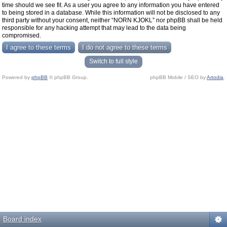
time should we see fit. As a user you agree to any information you have entered
to being stored in a database. While this information will not be disclosed to any
third party without your consent, neither “NORN KJOKL” nor phpBB shall be held
responsible for any hacking attempt that may lead to the data being
compromised.
Switch to full style
Powered by
phpBB
© phpBB Group.
phpBB Mobile / SEO by
Artodia
.
Board index