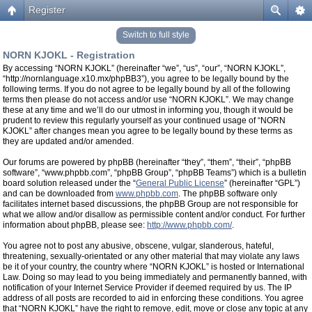
Register
Switch to full style
NORN KJOKL - Registration
By accessing “NORN KJOKL” (hereinafter “we”, “us”, “our”, “NORN KJOKL”,
“http://nornlanguage.x10.mx/phpBB3”), you agree to be legally bound by the
following terms. If you do not agree to be legally bound by all of the following
terms then please do not access and/or use “NORN KJOKL”. We may change
these at any time and we’ll do our utmost in informing you, though it would be
prudent to review this regularly yourself as your continued usage of “NORN
KJOKL” after changes mean you agree to be legally bound by these terms as
they are updated and/or amended.
Our forums are powered by phpBB (hereinafter “they”, “them”, “their”, “phpBB
software”, “www.phpbb.com”, “phpBB Group”, “phpBB Teams”) which is a bulletin
board solution released under the “
General Public License
” (hereinafter “GPL”)
and can be downloaded from
www.phpbb.com
. The phpBB software only
facilitates internet based discussions, the phpBB Group are not responsible for
what we allow and/or disallow as permissible content and/or conduct. For further
information about phpBB, please see:
http://www.phpbb.com/
.
You agree not to post any abusive, obscene, vulgar, slanderous, hateful,
threatening, sexually-orientated or any other material that may violate any laws
be it of your country, the country where “NORN KJOKL” is hosted or International
Law. Doing so may lead to you being immediately and permanently banned, with
notification of your Internet Service Provider if deemed required by us. The IP
address of all posts are recorded to aid in enforcing these conditions. You agree
that “NORN KJOKL” have the right to remove, edit, move or close any topic at any