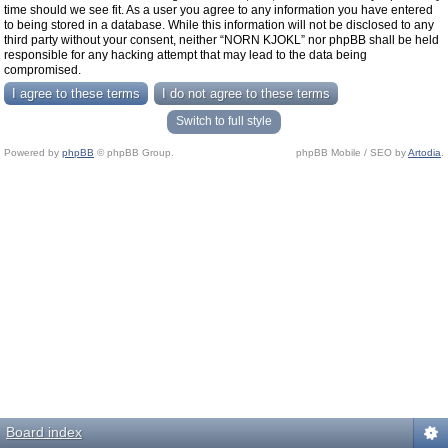
time should we see fit. As a user you agree to any information you have entered
to being stored in a database. While this information will not be disclosed to any
third party without your consent, neither “NORN KJOKL” nor phpBB shall be held
responsible for any hacking attempt that may lead to the data being
compromised.
Switch to full style
Powered by
phpBB
© phpBB Group.
phpBB Mobile / SEO by
Artodia
.
Board index