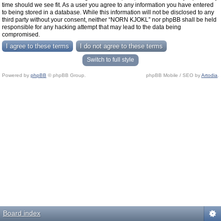
time should we see fit. As a user you agree to any information you have entered
to being stored in a database. While this information will not be disclosed to any
third party without your consent, neither “NORN KJOKL” nor phpBB shall be held
responsible for any hacking attempt that may lead to the data being
compromised.
Switch to full style
Powered by
phpBB
© phpBB Group.
phpBB Mobile / SEO by
Artodia
.
Board index