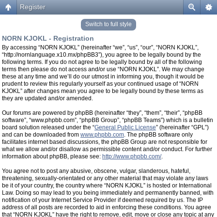
Register
Switch to full style
NORN KJOKL - Registration
By accessing “NORN KJOKL” (hereinafter “we”, “us”, “our”, “NORN KJOKL”,
“http://nornlanguage.x10.mx/phpBB3”), you agree to be legally bound by the
following terms. If you do not agree to be legally bound by all of the following
terms then please do not access and/or use “NORN KJOKL”. We may change
these at any time and we’ll do our utmost in informing you, though it would be
prudent to review this regularly yourself as your continued usage of “NORN
KJOKL” after changes mean you agree to be legally bound by these terms as
they are updated and/or amended.
Our forums are powered by phpBB (hereinafter “they”, “them”, “their”, “phpBB
software”, “www.phpbb.com”, “phpBB Group”, “phpBB Teams”) which is a bulletin
board solution released under the “
General Public License
” (hereinafter “GPL”)
and can be downloaded from
www.phpbb.com
. The phpBB software only
facilitates internet based discussions, the phpBB Group are not responsible for
what we allow and/or disallow as permissible content and/or conduct. For further
information about phpBB, please see:
http://www.phpbb.com/
.
You agree not to post any abusive, obscene, vulgar, slanderous, hateful,
threatening, sexually-orientated or any other material that may violate any laws
be it of your country, the country where “NORN KJOKL” is hosted or International
Law. Doing so may lead to you being immediately and permanently banned, with
notification of your Internet Service Provider if deemed required by us. The IP
address of all posts are recorded to aid in enforcing these conditions. You agree
that “NORN KJOKL” have the right to remove, edit, move or close any topic at any