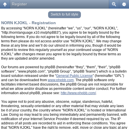
Register
Switch to full style
NORN KJOKL - Registration
By accessing “NORN KJOKL” (hereinafter “we”, “us”, “our”, “NORN KJOKL”,
“http://nornlanguage.x10.mx/phpBB3”), you agree to be legally bound by the
following terms. If you do not agree to be legally bound by all of the following
terms then please do not access and/or use “NORN KJOKL”. We may change
these at any time and we’ll do our utmost in informing you, though it would be
prudent to review this regularly yourself as your continued usage of “NORN
KJOKL” after changes mean you agree to be legally bound by these terms as
they are updated and/or amended.
Our forums are powered by phpBB (hereinafter “they”, “them”, “their”, “phpBB
software”, “www.phpbb.com”, “phpBB Group”, “phpBB Teams”) which is a bulletin
board solution released under the “
General Public License
” (hereinafter “GPL”)
and can be downloaded from
www.phpbb.com
. The phpBB software only
facilitates internet based discussions, the phpBB Group are not responsible for
what we allow and/or disallow as permissible content and/or conduct. For further
information about phpBB, please see:
http://www.phpbb.com/
.
You agree not to post any abusive, obscene, vulgar, slanderous, hateful,
threatening, sexually-orientated or any other material that may violate any laws
be it of your country, the country where “NORN KJOKL” is hosted or International
Law. Doing so may lead to you being immediately and permanently banned, with
notification of your Internet Service Provider if deemed required by us. The IP
address of all posts are recorded to aid in enforcing these conditions. You agree
that “NORN KJOKL” have the right to remove, edit, move or close any topic at any