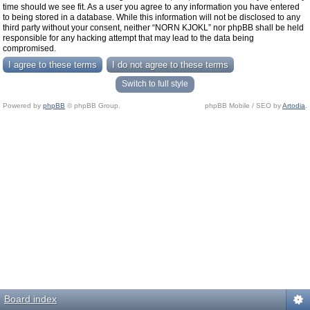
time should we see fit. As a user you agree to any information you have entered
to being stored in a database. While this information will not be disclosed to any
third party without your consent, neither “NORN KJOKL” nor phpBB shall be held
responsible for any hacking attempt that may lead to the data being
compromised.
Switch to full style
Powered by
phpBB
© phpBB Group.
phpBB Mobile / SEO by
Artodia
.
Board index