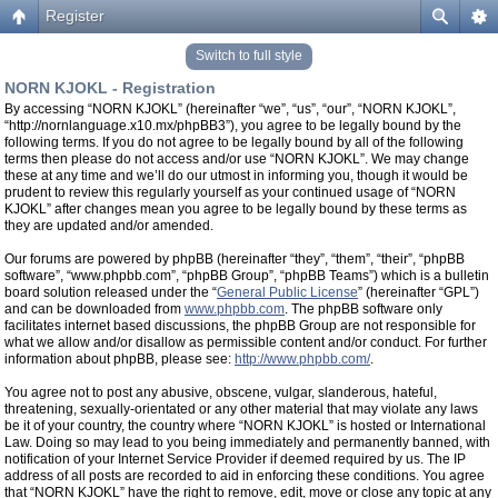
Register
Switch to full style
NORN KJOKL - Registration
By accessing “NORN KJOKL” (hereinafter “we”, “us”, “our”, “NORN KJOKL”,
“http://nornlanguage.x10.mx/phpBB3”), you agree to be legally bound by the
following terms. If you do not agree to be legally bound by all of the following
terms then please do not access and/or use “NORN KJOKL”. We may change
these at any time and we’ll do our utmost in informing you, though it would be
prudent to review this regularly yourself as your continued usage of “NORN
KJOKL” after changes mean you agree to be legally bound by these terms as
they are updated and/or amended.
Our forums are powered by phpBB (hereinafter “they”, “them”, “their”, “phpBB
software”, “www.phpbb.com”, “phpBB Group”, “phpBB Teams”) which is a bulletin
board solution released under the “
General Public License
” (hereinafter “GPL”)
and can be downloaded from
www.phpbb.com
. The phpBB software only
facilitates internet based discussions, the phpBB Group are not responsible for
what we allow and/or disallow as permissible content and/or conduct. For further
information about phpBB, please see:
http://www.phpbb.com/
.
You agree not to post any abusive, obscene, vulgar, slanderous, hateful,
threatening, sexually-orientated or any other material that may violate any laws
be it of your country, the country where “NORN KJOKL” is hosted or International
Law. Doing so may lead to you being immediately and permanently banned, with
notification of your Internet Service Provider if deemed required by us. The IP
address of all posts are recorded to aid in enforcing these conditions. You agree
that “NORN KJOKL” have the right to remove, edit, move or close any topic at any