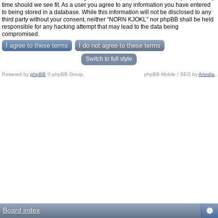
time should we see fit. As a user you agree to any information you have entered
to being stored in a database. While this information will not be disclosed to any
third party without your consent, neither “NORN KJOKL” nor phpBB shall be held
responsible for any hacking attempt that may lead to the data being
compromised.
Switch to full style
Powered by
phpBB
© phpBB Group.
phpBB Mobile / SEO by
Artodia
.
Board index