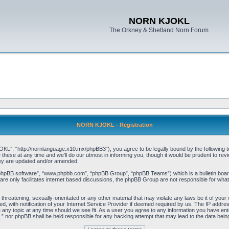
NORN KJOKL
The Orkney & Shetland Norn Forum
NORN KJOKL - Registration
 “http://nornlanguage.x10.mx/phpBB3”), you agree to be legally bound by the following terms
e at any time and we’ll do our utmost in informing you, though it would be prudent to rev
hey are updated and/or amended.
“phpBB software”, “www.phpbb.com”, “phpBB Group”, “phpBB Teams”) which is a bulletin board
re only facilitates internet based discussions, the phpBB Group are not responsible for what
 threatening, sexually-orientated or any other material that may violate any laws be it of yo
with notification of your Internet Service Provider if deemed required by us. The IP address 
y topic at any time should we see fit. As a user you agree to any information you have entere
” nor phpBB shall be held responsible for any hacking attempt that may lead to the data be