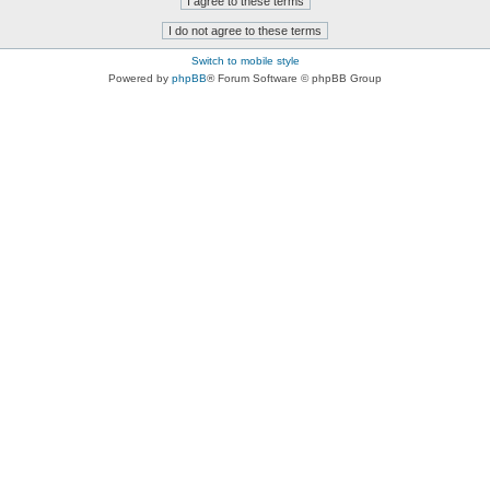
Switch to mobile style
Powered by
phpBB
® Forum Software © phpBB Group