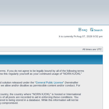
FAQ
Search
It is currently Fri Aug 07, 2026 9:52 pm
All times are UTC
. If you do not agree to be legally bound by all of the following terms
iew this regularly yourself as your continued usage of “NORN KJOKL”
 solution released under the “
General Public License
” (hereinafter
 we allow and/or disallow as permissible content and/or conduct. For
ur country, the country where “NORN KJOKL” is hosted or International
of all posts are recorded to aid in enforcing these conditions. You
d to being stored in a database. While this information will not be
ing compromised.