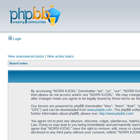
Login
View unanswered posts
|
View active topics
Board index
By accessing “NORN KJOKL” (hereinafter “we”, “us”, “our”, “NORN KJOKL”,
then please do not access and/or use “NORN KJOKL”. We may change thes
after changes mean you agree to be legally bound by these terms as t
Our forums are powered by phpBB (hereinafter “they”, “them”, “their”, 
“GPL”) and can be downloaded from
www.phpbb.com
. The phpBB softwa
further information about phpBB, please see:
http://www.phpbb.com/
.
You agree not to post any abusive, obscene, vulgar, slanderous, hateful,
Law. Doing so may lead to you being immediately and permanently banned, 
agree that “NORN KJOKL” have the right to remove, edit, move or close an
disclosed to any third party without your consent, neither “NORN KJOKL