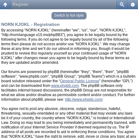
Register
Switch to full style
NORN KJOKL - Registration
By accessing “NORN KJOKL” (hereinafter “we”, “us”, “our”, “NORN KJOKL”,
“http://nornlanguage.x10.mx/phpBB3”), you agree to be legally bound by the
following terms. If you do not agree to be legally bound by all of the following
terms then please do not access and/or use “NORN KJOKL”. We may change
these at any time and we’ll do our utmost in informing you, though it would be
prudent to review this regularly yourself as your continued usage of “NORN
KJOKL” after changes mean you agree to be legally bound by these terms as
they are updated and/or amended.
Our forums are powered by phpBB (hereinafter “they”, “them”, “their”, “phpBB
software”, “www.phpbb.com”, “phpBB Group”, “phpBB Teams”) which is a bulletin
board solution released under the “
General Public License
” (hereinafter “GPL”)
and can be downloaded from
www.phpbb.com
. The phpBB software only
facilitates internet based discussions, the phpBB Group are not responsible for
what we allow and/or disallow as permissible content and/or conduct. For further
information about phpBB, please see:
http://www.phpbb.com/
.
You agree not to post any abusive, obscene, vulgar, slanderous, hateful,
threatening, sexually-orientated or any other material that may violate any laws
be it of your country, the country where “NORN KJOKL” is hosted or International
Law. Doing so may lead to you being immediately and permanently banned, with
notification of your Internet Service Provider if deemed required by us. The IP
address of all posts are recorded to aid in enforcing these conditions. You agree
that “NORN KJOKL” have the right to remove, edit, move or close any topic at any