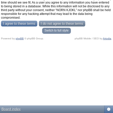
time should we see fit. As a user you agree to any information you have entered
to being stored in a database. While this information will not be disclosed to any
third party without your consent, neither “NORN KJOKL” nor phpBB shall be held
responsible for any hacking attempt that may lead to the data being
compromised.
Switch to full style
Powered by
phpBB
© phpBB Group.
phpBB Mobile / SEO by
Artodia
.
Board index