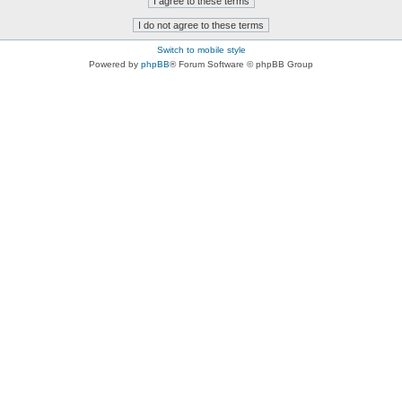
Switch to mobile style
Powered by
phpBB
® Forum Software © phpBB Group