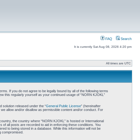
FAQ
Search
It is currently Sat Aug 08, 2026 4:20 pm
All times are UTC
. If you do not agree to be legally bound by all of the following terms
iew this regularly yourself as your continued usage of “NORN KJOKL”
 solution released under the “
General Public License
” (hereinafter
 we allow and/or disallow as permissible content and/or conduct. For
ur country, the country where “NORN KJOKL” is hosted or International
of all posts are recorded to aid in enforcing these conditions. You
d to being stored in a database. While this information will not be
ing compromised.