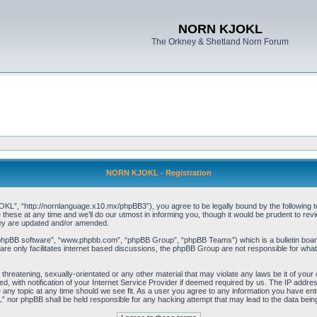
NORN KJOKL
The Orkney & Shetland Norn Forum
NORN KJOKL - Registration
 “http://nornlanguage.x10.mx/phpBB3”), you agree to be legally bound by the following terms
e at any time and we’ll do our utmost in informing you, though it would be prudent to rev
hey are updated and/or amended.
“phpBB software”, “www.phpbb.com”, “phpBB Group”, “phpBB Teams”) which is a bulletin board
re only facilitates internet based discussions, the phpBB Group are not responsible for what
 threatening, sexually-orientated or any other material that may violate any laws be it of yo
with notification of your Internet Service Provider if deemed required by us. The IP address 
y topic at any time should we see fit. As a user you agree to any information you have entere
” nor phpBB shall be held responsible for any hacking attempt that may lead to the data be