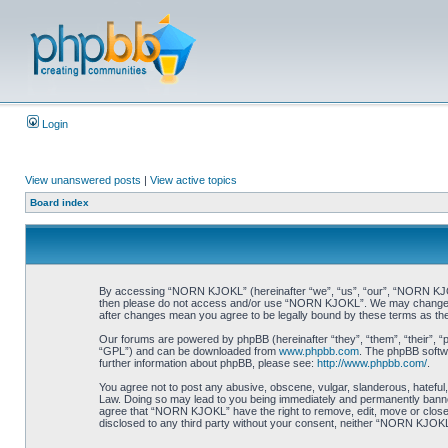
Login
View unanswered posts
|
View active topics
Board index
By accessing “NORN KJOKL” (hereinafter “we”, “us”, “our”, “NORN KJOKL”,
then please do not access and/or use “NORN KJOKL”. We may change thes
after changes mean you agree to be legally bound by these terms as t
Our forums are powered by phpBB (hereinafter “they”, “them”, “their”, 
“GPL”) and can be downloaded from
www.phpbb.com
. The phpBB softwa
further information about phpBB, please see:
http://www.phpbb.com/
.
You agree not to post any abusive, obscene, vulgar, slanderous, hateful,
Law. Doing so may lead to you being immediately and permanently banned, 
agree that “NORN KJOKL” have the right to remove, edit, move or close an
disclosed to any third party without your consent, neither “NORN KJOKL