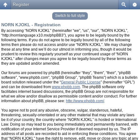
Register
Switch to full style
NORN KJOKL - Registration
By accessing “NORN KJOKL” (hereinafter “we”, “us”, “our”, “NORN KJOKL”,
“http://nornlanguage.x10.mx/phpBB3”), you agree to be legally bound by the
following terms. If you do not agree to be legally bound by all of the following
terms then please do not access and/or use “NORN KJOKL”. We may change
these at any time and we’ll do our utmost in informing you, though it would be
prudent to review this regularly yourself as your continued usage of “NORN
KJOKL” after changes mean you agree to be legally bound by these terms as
they are updated and/or amended.
Our forums are powered by phpBB (hereinafter “they”, “them”, “their”, “phpBB
software”, “www.phpbb.com”, “phpBB Group”, “phpBB Teams”) which is a bulletin
board solution released under the “
General Public License
” (hereinafter “GPL”)
and can be downloaded from
www.phpbb.com
. The phpBB software only
facilitates internet based discussions, the phpBB Group are not responsible for
what we allow and/or disallow as permissible content and/or conduct. For further
information about phpBB, please see:
http://www.phpbb.com/
.
You agree not to post any abusive, obscene, vulgar, slanderous, hateful,
threatening, sexually-orientated or any other material that may violate any laws
be it of your country, the country where “NORN KJOKL” is hosted or International
Law. Doing so may lead to you being immediately and permanently banned, with
notification of your Internet Service Provider if deemed required by us. The IP
address of all posts are recorded to aid in enforcing these conditions. You agree
that “NORN KJOKL” have the right to remove, edit, move or close any topic at any