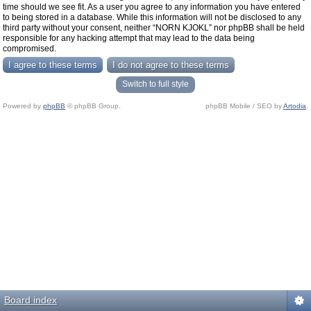
time should we see fit. As a user you agree to any information you have entered
to being stored in a database. While this information will not be disclosed to any
third party without your consent, neither “NORN KJOKL” nor phpBB shall be held
responsible for any hacking attempt that may lead to the data being
compromised.
Switch to full style
Powered by
phpBB
© phpBB Group.
phpBB Mobile / SEO by
Artodia
.
Board index