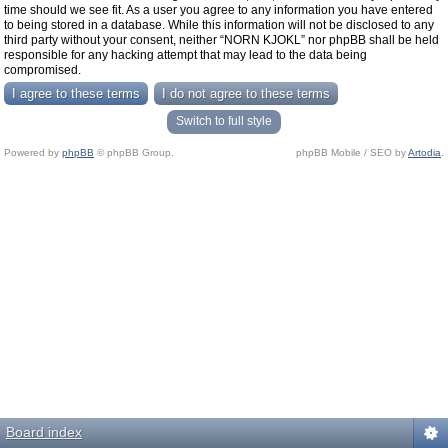
time should we see fit. As a user you agree to any information you have entered
to being stored in a database. While this information will not be disclosed to any
third party without your consent, neither “NORN KJOKL” nor phpBB shall be held
responsible for any hacking attempt that may lead to the data being
compromised.
Switch to full style
Powered by
phpBB
© phpBB Group.
phpBB Mobile / SEO by
Artodia
.
Board index