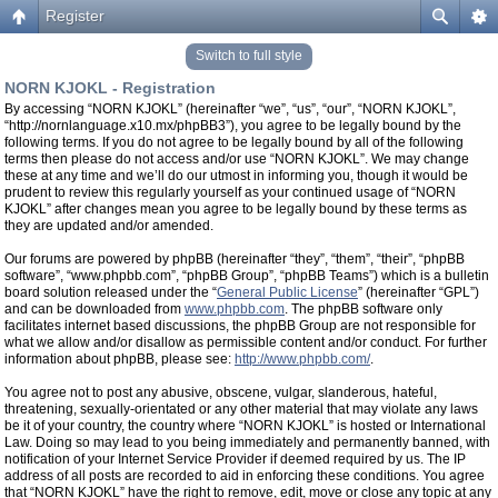
Register
Switch to full style
NORN KJOKL - Registration
By accessing “NORN KJOKL” (hereinafter “we”, “us”, “our”, “NORN KJOKL”,
“http://nornlanguage.x10.mx/phpBB3”), you agree to be legally bound by the
following terms. If you do not agree to be legally bound by all of the following
terms then please do not access and/or use “NORN KJOKL”. We may change
these at any time and we’ll do our utmost in informing you, though it would be
prudent to review this regularly yourself as your continued usage of “NORN
KJOKL” after changes mean you agree to be legally bound by these terms as
they are updated and/or amended.
Our forums are powered by phpBB (hereinafter “they”, “them”, “their”, “phpBB
software”, “www.phpbb.com”, “phpBB Group”, “phpBB Teams”) which is a bulletin
board solution released under the “
General Public License
” (hereinafter “GPL”)
and can be downloaded from
www.phpbb.com
. The phpBB software only
facilitates internet based discussions, the phpBB Group are not responsible for
what we allow and/or disallow as permissible content and/or conduct. For further
information about phpBB, please see:
http://www.phpbb.com/
.
You agree not to post any abusive, obscene, vulgar, slanderous, hateful,
threatening, sexually-orientated or any other material that may violate any laws
be it of your country, the country where “NORN KJOKL” is hosted or International
Law. Doing so may lead to you being immediately and permanently banned, with
notification of your Internet Service Provider if deemed required by us. The IP
address of all posts are recorded to aid in enforcing these conditions. You agree
that “NORN KJOKL” have the right to remove, edit, move or close any topic at any