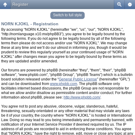
Register
Switch to full style
NORN KJOKL - Registration
By accessing “NORN KJOKL” (hereinafter “we”, “us”, “our”, “NORN KJOKL”,
“http://nornlanguage.x10.mx/phpBB3”), you agree to be legally bound by the
following terms. If you do not agree to be legally bound by all of the following
terms then please do not access and/or use “NORN KJOKL”. We may change
these at any time and we’ll do our utmost in informing you, though it would be
prudent to review this regularly yourself as your continued usage of “NORN
KJOKL” after changes mean you agree to be legally bound by these terms as
they are updated and/or amended.
Our forums are powered by phpBB (hereinafter “they”, “them”, “their”, “phpBB
software”, “www.phpbb.com”, “phpBB Group”, “phpBB Teams”) which is a bulletin
board solution released under the “
General Public License
” (hereinafter “GPL”)
and can be downloaded from
www.phpbb.com
. The phpBB software only
facilitates internet based discussions, the phpBB Group are not responsible for
what we allow and/or disallow as permissible content and/or conduct. For further
information about phpBB, please see:
http://www.phpbb.com/
.
You agree not to post any abusive, obscene, vulgar, slanderous, hateful,
threatening, sexually-orientated or any other material that may violate any laws
be it of your country, the country where “NORN KJOKL” is hosted or International
Law. Doing so may lead to you being immediately and permanently banned, with
notification of your Internet Service Provider if deemed required by us. The IP
address of all posts are recorded to aid in enforcing these conditions. You agree
that “NORN KJOKL” have the right to remove, edit, move or close any topic at any