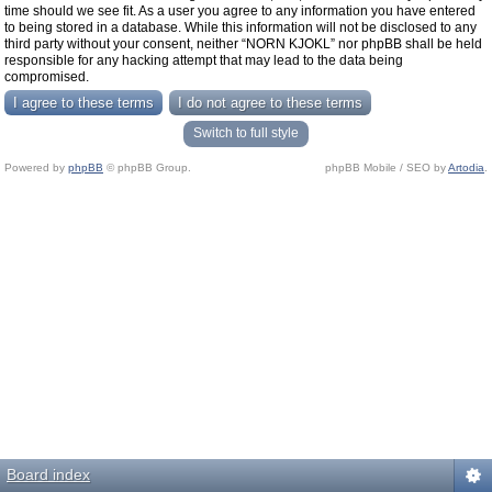
time should we see fit. As a user you agree to any information you have entered
to being stored in a database. While this information will not be disclosed to any
third party without your consent, neither “NORN KJOKL” nor phpBB shall be held
responsible for any hacking attempt that may lead to the data being
compromised.
Switch to full style
Powered by
phpBB
© phpBB Group.
phpBB Mobile / SEO by
Artodia
.
Board index