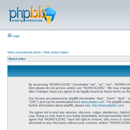
Login
View unanswered posts
|
View active topics
Board index
By accessing “NORN KJOKL” (hereinafter “we”, “us”, “our”, “NORN KJOKL”,
then please do not access and/or use “NORN KJOKL”. We may change thes
after changes mean you agree to be legally bound by these terms as t
Our forums are powered by phpBB (hereinafter “they”, “them”, “their”, 
“GPL”) and can be downloaded from
www.phpbb.com
. The phpBB softwa
further information about phpBB, please see:
http://www.phpbb.com/
.
You agree not to post any abusive, obscene, vulgar, slanderous, hateful,
Law. Doing so may lead to you being immediately and permanently banned, 
agree that “NORN KJOKL” have the right to remove, edit, move or close an
disclosed to any third party without your consent, neither “NORN KJOKL