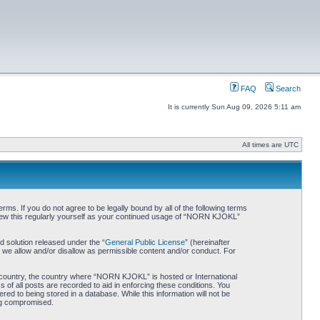
FAQ
Search
It is currently Sun Aug 09, 2026 5:11 am
All times are UTC
. If you do not agree to be legally bound by all of the following terms
iew this regularly yourself as your continued usage of “NORN KJOKL”
 solution released under the “
General Public License
” (hereinafter
 we allow and/or disallow as permissible content and/or conduct. For
ur country, the country where “NORN KJOKL” is hosted or International
of all posts are recorded to aid in enforcing these conditions. You
d to being stored in a database. While this information will not be
ing compromised.