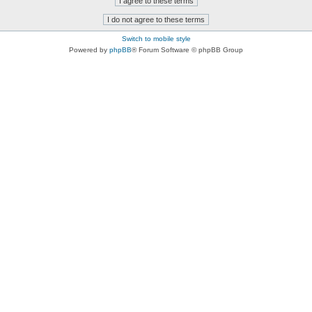
Switch to mobile style
Powered by
phpBB
® Forum Software © phpBB Group