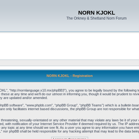
NORN KJOKL
The Orkney & Shetland Norn Forum
NORN KJOKL - Registration
 “http://nornlanguage.x10.mx/phpBB3”), you agree to be legally bound by the following terms
e at any time and we’ll do our utmost in informing you, though it would be prudent to rev
hey are updated and/or amended.
“phpBB software”, “www.phpbb.com”, “phpBB Group”, “phpBB Teams”) which is a bulletin board
re only facilitates internet based discussions, the phpBB Group are not responsible for what
 threatening, sexually-orientated or any other material that may violate any laws be it of yo
with notification of your Internet Service Provider if deemed required by us. The IP address 
y topic at any time should we see fit. As a user you agree to any information you have entere
” nor phpBB shall be held responsible for any hacking attempt that may lead to the data be