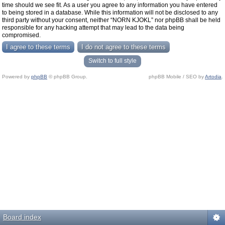
time should we see fit. As a user you agree to any information you have entered
to being stored in a database. While this information will not be disclosed to any
third party without your consent, neither “NORN KJOKL” nor phpBB shall be held
responsible for any hacking attempt that may lead to the data being
compromised.
Switch to full style
Powered by
phpBB
© phpBB Group.
phpBB Mobile / SEO by
Artodia
.
Board index