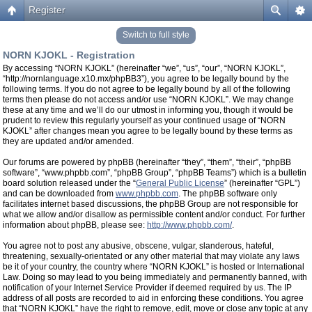
Register
Switch to full style
NORN KJOKL - Registration
By accessing “NORN KJOKL” (hereinafter “we”, “us”, “our”, “NORN KJOKL”,
“http://nornlanguage.x10.mx/phpBB3”), you agree to be legally bound by the
following terms. If you do not agree to be legally bound by all of the following
terms then please do not access and/or use “NORN KJOKL”. We may change
these at any time and we’ll do our utmost in informing you, though it would be
prudent to review this regularly yourself as your continued usage of “NORN
KJOKL” after changes mean you agree to be legally bound by these terms as
they are updated and/or amended.
Our forums are powered by phpBB (hereinafter “they”, “them”, “their”, “phpBB
software”, “www.phpbb.com”, “phpBB Group”, “phpBB Teams”) which is a bulletin
board solution released under the “
General Public License
” (hereinafter “GPL”)
and can be downloaded from
www.phpbb.com
. The phpBB software only
facilitates internet based discussions, the phpBB Group are not responsible for
what we allow and/or disallow as permissible content and/or conduct. For further
information about phpBB, please see:
http://www.phpbb.com/
.
You agree not to post any abusive, obscene, vulgar, slanderous, hateful,
threatening, sexually-orientated or any other material that may violate any laws
be it of your country, the country where “NORN KJOKL” is hosted or International
Law. Doing so may lead to you being immediately and permanently banned, with
notification of your Internet Service Provider if deemed required by us. The IP
address of all posts are recorded to aid in enforcing these conditions. You agree
that “NORN KJOKL” have the right to remove, edit, move or close any topic at any