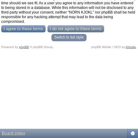
time should we see fit. As a user you agree to any information you have entered
to being stored in a database. While this information will not be disclosed to any
third party without your consent, neither “NORN KJOKL” nor phpBB shall be held
responsible for any hacking attempt that may lead to the data being
compromised.
Switch to full style
Powered by
phpBB
© phpBB Group.
phpBB Mobile / SEO by
Artodia
.
Board index