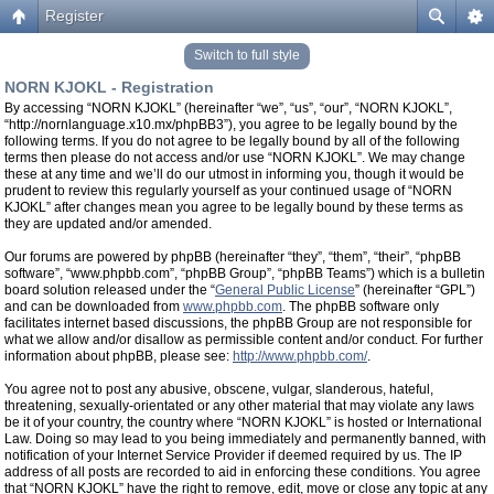
Register
Switch to full style
NORN KJOKL - Registration
By accessing “NORN KJOKL” (hereinafter “we”, “us”, “our”, “NORN KJOKL”,
“http://nornlanguage.x10.mx/phpBB3”), you agree to be legally bound by the
following terms. If you do not agree to be legally bound by all of the following
terms then please do not access and/or use “NORN KJOKL”. We may change
these at any time and we’ll do our utmost in informing you, though it would be
prudent to review this regularly yourself as your continued usage of “NORN
KJOKL” after changes mean you agree to be legally bound by these terms as
they are updated and/or amended.
Our forums are powered by phpBB (hereinafter “they”, “them”, “their”, “phpBB
software”, “www.phpbb.com”, “phpBB Group”, “phpBB Teams”) which is a bulletin
board solution released under the “
General Public License
” (hereinafter “GPL”)
and can be downloaded from
www.phpbb.com
. The phpBB software only
facilitates internet based discussions, the phpBB Group are not responsible for
what we allow and/or disallow as permissible content and/or conduct. For further
information about phpBB, please see:
http://www.phpbb.com/
.
You agree not to post any abusive, obscene, vulgar, slanderous, hateful,
threatening, sexually-orientated or any other material that may violate any laws
be it of your country, the country where “NORN KJOKL” is hosted or International
Law. Doing so may lead to you being immediately and permanently banned, with
notification of your Internet Service Provider if deemed required by us. The IP
address of all posts are recorded to aid in enforcing these conditions. You agree
that “NORN KJOKL” have the right to remove, edit, move or close any topic at any