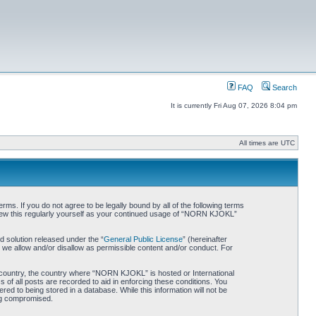
FAQ
Search
It is currently Fri Aug 07, 2026 8:04 pm
All times are UTC
. If you do not agree to be legally bound by all of the following terms
iew this regularly yourself as your continued usage of “NORN KJOKL”
 solution released under the “
General Public License
” (hereinafter
 we allow and/or disallow as permissible content and/or conduct. For
ur country, the country where “NORN KJOKL” is hosted or International
of all posts are recorded to aid in enforcing these conditions. You
d to being stored in a database. While this information will not be
ing compromised.