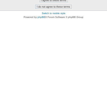
Switch to mobile style
Powered by
phpBB
® Forum Software © phpBB Group