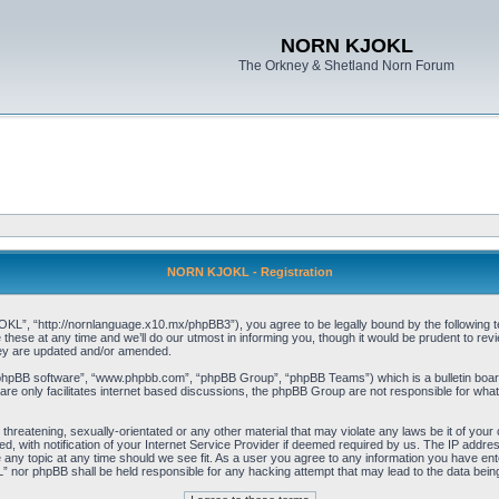
NORN KJOKL
The Orkney & Shetland Norn Forum
NORN KJOKL - Registration
 “http://nornlanguage.x10.mx/phpBB3”), you agree to be legally bound by the following terms
e at any time and we’ll do our utmost in informing you, though it would be prudent to rev
hey are updated and/or amended.
“phpBB software”, “www.phpbb.com”, “phpBB Group”, “phpBB Teams”) which is a bulletin board
re only facilitates internet based discussions, the phpBB Group are not responsible for what
 threatening, sexually-orientated or any other material that may violate any laws be it of yo
with notification of your Internet Service Provider if deemed required by us. The IP address 
y topic at any time should we see fit. As a user you agree to any information you have entere
” nor phpBB shall be held responsible for any hacking attempt that may lead to the data be