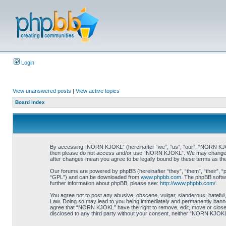
Login
View unanswered posts
|
View active topics
Board index
By accessing “NORN KJOKL” (hereinafter “we”, “us”, “our”, “NORN KJOKL”,
then please do not access and/or use “NORN KJOKL”. We may change thes
after changes mean you agree to be legally bound by these terms as t
Our forums are powered by phpBB (hereinafter “they”, “them”, “their”, 
“GPL”) and can be downloaded from
www.phpbb.com
. The phpBB softwa
further information about phpBB, please see:
http://www.phpbb.com/
.
You agree not to post any abusive, obscene, vulgar, slanderous, hateful,
Law. Doing so may lead to you being immediately and permanently banned, 
agree that “NORN KJOKL” have the right to remove, edit, move or close an
disclosed to any third party without your consent, neither “NORN KJOKL