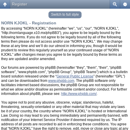
Register
Switch to full style
NORN KJOKL - Registration
By accessing “NORN KJOKL” (hereinafter “we”, “us”, “our”, “NORN KJOKL”,
“http://nornlanguage.x10.mx/phpBB3”), you agree to be legally bound by the
following terms. If you do not agree to be legally bound by all of the following
terms then please do not access and/or use “NORN KJOKL”. We may change
these at any time and we’ll do our utmost in informing you, though it would be
prudent to review this regularly yourself as your continued usage of “NORN
KJOKL” after changes mean you agree to be legally bound by these terms as
they are updated and/or amended.
Our forums are powered by phpBB (hereinafter “they”, “them”, “their”, “phpBB
software”, “www.phpbb.com”, “phpBB Group”, “phpBB Teams”) which is a bulletin
board solution released under the “
General Public License
” (hereinafter “GPL”)
and can be downloaded from
www.phpbb.com
. The phpBB software only
facilitates internet based discussions, the phpBB Group are not responsible for
what we allow and/or disallow as permissible content and/or conduct. For further
information about phpBB, please see:
http://www.phpbb.com/
.
You agree not to post any abusive, obscene, vulgar, slanderous, hateful,
threatening, sexually-orientated or any other material that may violate any laws
be it of your country, the country where “NORN KJOKL” is hosted or International
Law. Doing so may lead to you being immediately and permanently banned, with
notification of your Internet Service Provider if deemed required by us. The IP
address of all posts are recorded to aid in enforcing these conditions. You agree
that “NORN KJOKL” have the right to remove, edit, move or close any topic at any