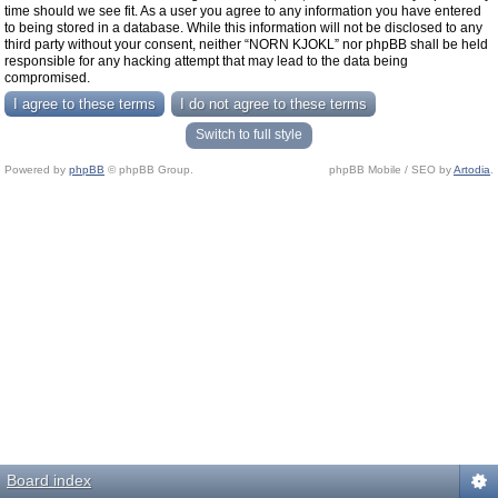
time should we see fit. As a user you agree to any information you have entered
to being stored in a database. While this information will not be disclosed to any
third party without your consent, neither “NORN KJOKL” nor phpBB shall be held
responsible for any hacking attempt that may lead to the data being
compromised.
Switch to full style
Powered by
phpBB
© phpBB Group.
phpBB Mobile / SEO by
Artodia
.
Board index