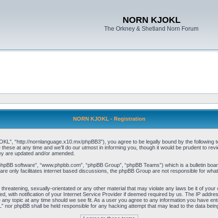
NORN KJOKL
The Orkney & Shetland Norn Forum
NORN KJOKL - Registration
 “http://nornlanguage.x10.mx/phpBB3”), you agree to be legally bound by the following terms
e at any time and we’ll do our utmost in informing you, though it would be prudent to rev
hey are updated and/or amended.
“phpBB software”, “www.phpbb.com”, “phpBB Group”, “phpBB Teams”) which is a bulletin board
re only facilitates internet based discussions, the phpBB Group are not responsible for what
 threatening, sexually-orientated or any other material that may violate any laws be it of yo
with notification of your Internet Service Provider if deemed required by us. The IP address 
y topic at any time should we see fit. As a user you agree to any information you have entere
” nor phpBB shall be held responsible for any hacking attempt that may lead to the data be