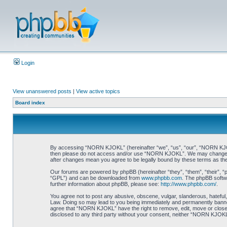
Login
View unanswered posts
|
View active topics
Board index
By accessing “NORN KJOKL” (hereinafter “we”, “us”, “our”, “NORN KJOKL”,
then please do not access and/or use “NORN KJOKL”. We may change thes
after changes mean you agree to be legally bound by these terms as t
Our forums are powered by phpBB (hereinafter “they”, “them”, “their”, 
“GPL”) and can be downloaded from
www.phpbb.com
. The phpBB softwa
further information about phpBB, please see:
http://www.phpbb.com/
.
You agree not to post any abusive, obscene, vulgar, slanderous, hateful,
Law. Doing so may lead to you being immediately and permanently banned, 
agree that “NORN KJOKL” have the right to remove, edit, move or close an
disclosed to any third party without your consent, neither “NORN KJOKL