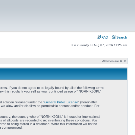
FAQ
Search
It is currently Fri Aug 07, 2026 11:25 am
All times are UTC
. If you do not agree to be legally bound by all of the following terms
iew this regularly yourself as your continued usage of “NORN KJOKL”
 solution released under the “
General Public License
” (hereinafter
 we allow and/or disallow as permissible content and/or conduct. For
ur country, the country where “NORN KJOKL” is hosted or International
of all posts are recorded to aid in enforcing these conditions. You
d to being stored in a database. While this information will not be
ing compromised.