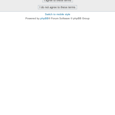
Switch to mobile style
Powered by
phpBB
® Forum Software © phpBB Group