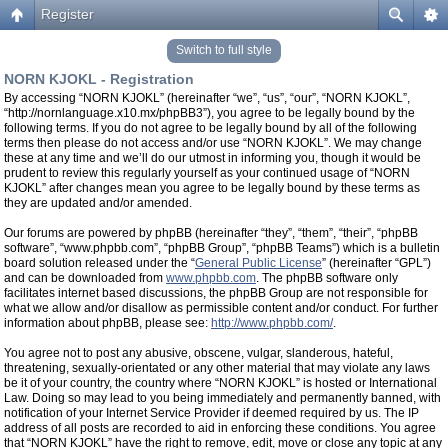
Register
Switch to full style
NORN KJOKL - Registration
By accessing “NORN KJOKL” (hereinafter “we”, “us”, “our”, “NORN KJOKL”,
“http://nornlanguage.x10.mx/phpBB3”), you agree to be legally bound by the
following terms. If you do not agree to be legally bound by all of the following
terms then please do not access and/or use “NORN KJOKL”. We may change
these at any time and we’ll do our utmost in informing you, though it would be
prudent to review this regularly yourself as your continued usage of “NORN
KJOKL” after changes mean you agree to be legally bound by these terms as
they are updated and/or amended.
Our forums are powered by phpBB (hereinafter “they”, “them”, “their”, “phpBB
software”, “www.phpbb.com”, “phpBB Group”, “phpBB Teams”) which is a bulletin
board solution released under the “
General Public License
” (hereinafter “GPL”)
and can be downloaded from
www.phpbb.com
. The phpBB software only
facilitates internet based discussions, the phpBB Group are not responsible for
what we allow and/or disallow as permissible content and/or conduct. For further
information about phpBB, please see:
http://www.phpbb.com/
.
You agree not to post any abusive, obscene, vulgar, slanderous, hateful,
threatening, sexually-orientated or any other material that may violate any laws
be it of your country, the country where “NORN KJOKL” is hosted or International
Law. Doing so may lead to you being immediately and permanently banned, with
notification of your Internet Service Provider if deemed required by us. The IP
address of all posts are recorded to aid in enforcing these conditions. You agree
that “NORN KJOKL” have the right to remove, edit, move or close any topic at any