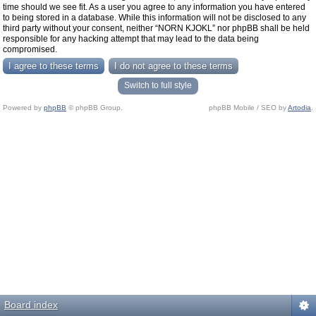
time should we see fit. As a user you agree to any information you have entered
to being stored in a database. While this information will not be disclosed to any
third party without your consent, neither “NORN KJOKL” nor phpBB shall be held
responsible for any hacking attempt that may lead to the data being
compromised.
Switch to full style
Powered by
phpBB
© phpBB Group.
phpBB Mobile / SEO by
Artodia
.
Board index