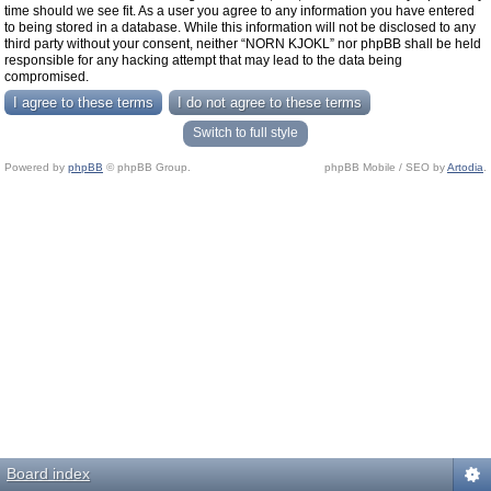
time should we see fit. As a user you agree to any information you have entered
to being stored in a database. While this information will not be disclosed to any
third party without your consent, neither “NORN KJOKL” nor phpBB shall be held
responsible for any hacking attempt that may lead to the data being
compromised.
Switch to full style
Powered by
phpBB
© phpBB Group.
phpBB Mobile / SEO by
Artodia
.
Board index