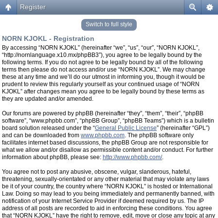
Register
Switch to full style
NORN KJOKL - Registration
By accessing “NORN KJOKL” (hereinafter “we”, “us”, “our”, “NORN KJOKL”,
“http://nornlanguage.x10.mx/phpBB3”), you agree to be legally bound by the
following terms. If you do not agree to be legally bound by all of the following
terms then please do not access and/or use “NORN KJOKL”. We may change
these at any time and we’ll do our utmost in informing you, though it would be
prudent to review this regularly yourself as your continued usage of “NORN
KJOKL” after changes mean you agree to be legally bound by these terms as
they are updated and/or amended.
Our forums are powered by phpBB (hereinafter “they”, “them”, “their”, “phpBB
software”, “www.phpbb.com”, “phpBB Group”, “phpBB Teams”) which is a bulletin
board solution released under the “
General Public License
” (hereinafter “GPL”)
and can be downloaded from
www.phpbb.com
. The phpBB software only
facilitates internet based discussions, the phpBB Group are not responsible for
what we allow and/or disallow as permissible content and/or conduct. For further
information about phpBB, please see:
http://www.phpbb.com/
.
You agree not to post any abusive, obscene, vulgar, slanderous, hateful,
threatening, sexually-orientated or any other material that may violate any laws
be it of your country, the country where “NORN KJOKL” is hosted or International
Law. Doing so may lead to you being immediately and permanently banned, with
notification of your Internet Service Provider if deemed required by us. The IP
address of all posts are recorded to aid in enforcing these conditions. You agree
that “NORN KJOKL” have the right to remove, edit, move or close any topic at any