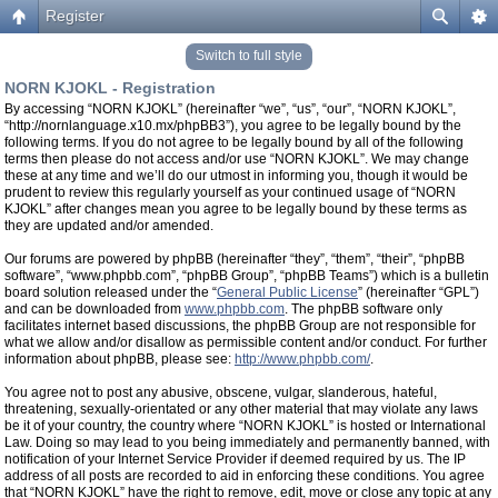
Register
Switch to full style
NORN KJOKL - Registration
By accessing “NORN KJOKL” (hereinafter “we”, “us”, “our”, “NORN KJOKL”,
“http://nornlanguage.x10.mx/phpBB3”), you agree to be legally bound by the
following terms. If you do not agree to be legally bound by all of the following
terms then please do not access and/or use “NORN KJOKL”. We may change
these at any time and we’ll do our utmost in informing you, though it would be
prudent to review this regularly yourself as your continued usage of “NORN
KJOKL” after changes mean you agree to be legally bound by these terms as
they are updated and/or amended.
Our forums are powered by phpBB (hereinafter “they”, “them”, “their”, “phpBB
software”, “www.phpbb.com”, “phpBB Group”, “phpBB Teams”) which is a bulletin
board solution released under the “
General Public License
” (hereinafter “GPL”)
and can be downloaded from
www.phpbb.com
. The phpBB software only
facilitates internet based discussions, the phpBB Group are not responsible for
what we allow and/or disallow as permissible content and/or conduct. For further
information about phpBB, please see:
http://www.phpbb.com/
.
You agree not to post any abusive, obscene, vulgar, slanderous, hateful,
threatening, sexually-orientated or any other material that may violate any laws
be it of your country, the country where “NORN KJOKL” is hosted or International
Law. Doing so may lead to you being immediately and permanently banned, with
notification of your Internet Service Provider if deemed required by us. The IP
address of all posts are recorded to aid in enforcing these conditions. You agree
that “NORN KJOKL” have the right to remove, edit, move or close any topic at any