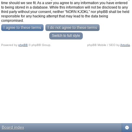
time should we see fit. As a user you agree to any information you have entered
to being stored in a database. While this information will not be disclosed to any
third party without your consent, neither “NORN KJOKL” nor phpBB shall be held
responsible for any hacking attempt that may lead to the data being
compromised.
Switch to full style
Powered by
phpBB
© phpBB Group.
phpBB Mobile / SEO by
Artodia
.
Board index