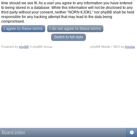
time should we see fit. As a user you agree to any information you have entered
to being stored in a database. While this information will not be disclosed to any
third party without your consent, neither “NORN KJOKL” nor phpBB shall be held
responsible for any hacking attempt that may lead to the data being
compromised.
Switch to full style
Powered by
phpBB
© phpBB Group.
phpBB Mobile / SEO by
Artodia
.
Board index