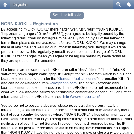
Register
Switch to full style
NORN KJOKL - Registration
By accessing “NORN KJOKL” (hereinafter “we”, “us”, “our”, “NORN KJOKL”,
“http://nornlanguage.x10.mx/phpBB3”), you agree to be legally bound by the
following terms. If you do not agree to be legally bound by all of the following
terms then please do not access and/or use “NORN KJOKL”. We may change
these at any time and we’ll do our utmost in informing you, though it would be
prudent to review this regularly yourself as your continued usage of “NORN
KJOKL” after changes mean you agree to be legally bound by these terms as
they are updated and/or amended.
Our forums are powered by phpBB (hereinafter “they”, “them”, “their”, “phpBB
software”, “www.phpbb.com”, “phpBB Group”, “phpBB Teams”) which is a bulletin
board solution released under the “
General Public License
” (hereinafter “GPL”)
and can be downloaded from
www.phpbb.com
. The phpBB software only
facilitates internet based discussions, the phpBB Group are not responsible for
what we allow and/or disallow as permissible content and/or conduct. For further
information about phpBB, please see:
http://www.phpbb.com/
.
You agree not to post any abusive, obscene, vulgar, slanderous, hateful,
threatening, sexually-orientated or any other material that may violate any laws
be it of your country, the country where “NORN KJOKL” is hosted or International
Law. Doing so may lead to you being immediately and permanently banned, with
notification of your Internet Service Provider if deemed required by us. The IP
address of all posts are recorded to aid in enforcing these conditions. You agree
that “NORN KJOKL” have the right to remove, edit, move or close any topic at any