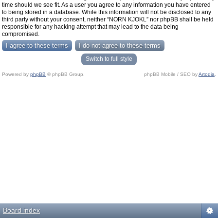
time should we see fit. As a user you agree to any information you have entered
to being stored in a database. While this information will not be disclosed to any
third party without your consent, neither “NORN KJOKL” nor phpBB shall be held
responsible for any hacking attempt that may lead to the data being
compromised.
Switch to full style
Powered by
phpBB
© phpBB Group.
phpBB Mobile / SEO by
Artodia
.
Board index