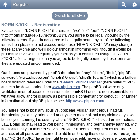
Register
Switch to full style
NORN KJOKL - Registration
By accessing “NORN KJOKL” (hereinafter “we”, “us”, “our”, “NORN KJOKL”,
“http://nornlanguage.x10.mx/phpBB3”), you agree to be legally bound by the
following terms. If you do not agree to be legally bound by all of the following
terms then please do not access and/or use “NORN KJOKL”. We may change
these at any time and we’ll do our utmost in informing you, though it would be
prudent to review this regularly yourself as your continued usage of “NORN
KJOKL” after changes mean you agree to be legally bound by these terms as
they are updated and/or amended.
Our forums are powered by phpBB (hereinafter “they”, “them”, “their”, “phpBB
software”, “www.phpbb.com”, “phpBB Group”, “phpBB Teams”) which is a bulletin
board solution released under the “
General Public License
” (hereinafter “GPL”)
and can be downloaded from
www.phpbb.com
. The phpBB software only
facilitates internet based discussions, the phpBB Group are not responsible for
what we allow and/or disallow as permissible content and/or conduct. For further
information about phpBB, please see:
http://www.phpbb.com/
.
You agree not to post any abusive, obscene, vulgar, slanderous, hateful,
threatening, sexually-orientated or any other material that may violate any laws
be it of your country, the country where “NORN KJOKL” is hosted or International
Law. Doing so may lead to you being immediately and permanently banned, with
notification of your Internet Service Provider if deemed required by us. The IP
address of all posts are recorded to aid in enforcing these conditions. You agree
that “NORN KJOKL” have the right to remove, edit, move or close any topic at any