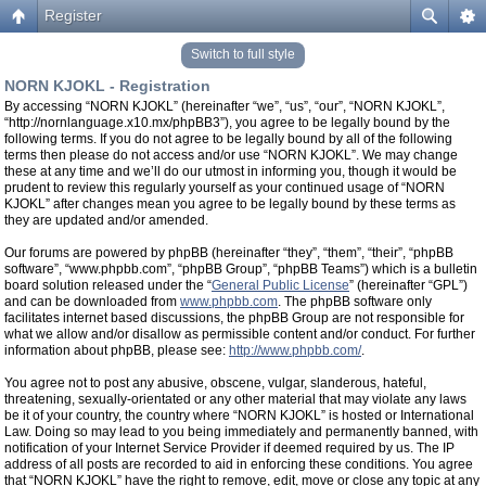
Register
Switch to full style
NORN KJOKL - Registration
By accessing “NORN KJOKL” (hereinafter “we”, “us”, “our”, “NORN KJOKL”,
“http://nornlanguage.x10.mx/phpBB3”), you agree to be legally bound by the
following terms. If you do not agree to be legally bound by all of the following
terms then please do not access and/or use “NORN KJOKL”. We may change
these at any time and we’ll do our utmost in informing you, though it would be
prudent to review this regularly yourself as your continued usage of “NORN
KJOKL” after changes mean you agree to be legally bound by these terms as
they are updated and/or amended.
Our forums are powered by phpBB (hereinafter “they”, “them”, “their”, “phpBB
software”, “www.phpbb.com”, “phpBB Group”, “phpBB Teams”) which is a bulletin
board solution released under the “
General Public License
” (hereinafter “GPL”)
and can be downloaded from
www.phpbb.com
. The phpBB software only
facilitates internet based discussions, the phpBB Group are not responsible for
what we allow and/or disallow as permissible content and/or conduct. For further
information about phpBB, please see:
http://www.phpbb.com/
.
You agree not to post any abusive, obscene, vulgar, slanderous, hateful,
threatening, sexually-orientated or any other material that may violate any laws
be it of your country, the country where “NORN KJOKL” is hosted or International
Law. Doing so may lead to you being immediately and permanently banned, with
notification of your Internet Service Provider if deemed required by us. The IP
address of all posts are recorded to aid in enforcing these conditions. You agree
that “NORN KJOKL” have the right to remove, edit, move or close any topic at any