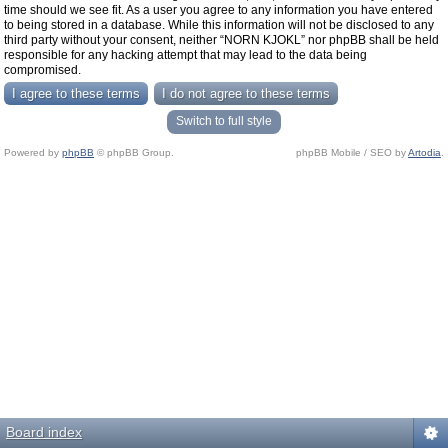
time should we see fit. As a user you agree to any information you have entered
to being stored in a database. While this information will not be disclosed to any
third party without your consent, neither “NORN KJOKL” nor phpBB shall be held
responsible for any hacking attempt that may lead to the data being
compromised.
Switch to full style
Powered by
phpBB
© phpBB Group.
phpBB Mobile / SEO by
Artodia
.
Board index