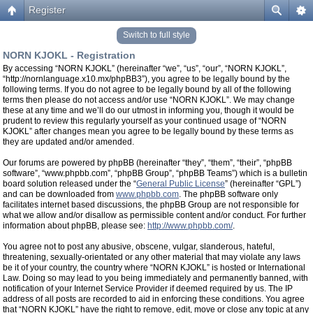
Register
Switch to full style
NORN KJOKL - Registration
By accessing “NORN KJOKL” (hereinafter “we”, “us”, “our”, “NORN KJOKL”,
“http://nornlanguage.x10.mx/phpBB3”), you agree to be legally bound by the
following terms. If you do not agree to be legally bound by all of the following
terms then please do not access and/or use “NORN KJOKL”. We may change
these at any time and we’ll do our utmost in informing you, though it would be
prudent to review this regularly yourself as your continued usage of “NORN
KJOKL” after changes mean you agree to be legally bound by these terms as
they are updated and/or amended.
Our forums are powered by phpBB (hereinafter “they”, “them”, “their”, “phpBB
software”, “www.phpbb.com”, “phpBB Group”, “phpBB Teams”) which is a bulletin
board solution released under the “
General Public License
” (hereinafter “GPL”)
and can be downloaded from
www.phpbb.com
. The phpBB software only
facilitates internet based discussions, the phpBB Group are not responsible for
what we allow and/or disallow as permissible content and/or conduct. For further
information about phpBB, please see:
http://www.phpbb.com/
.
You agree not to post any abusive, obscene, vulgar, slanderous, hateful,
threatening, sexually-orientated or any other material that may violate any laws
be it of your country, the country where “NORN KJOKL” is hosted or International
Law. Doing so may lead to you being immediately and permanently banned, with
notification of your Internet Service Provider if deemed required by us. The IP
address of all posts are recorded to aid in enforcing these conditions. You agree
that “NORN KJOKL” have the right to remove, edit, move or close any topic at any