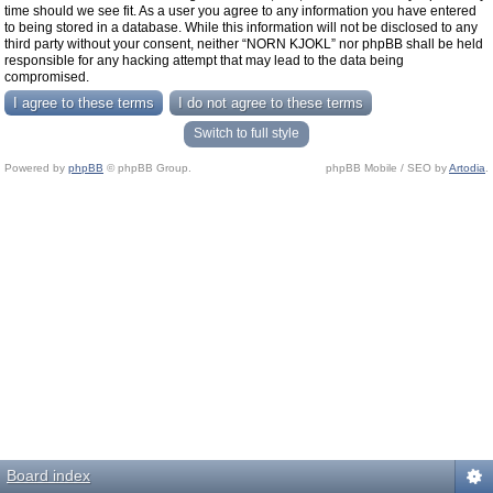
time should we see fit. As a user you agree to any information you have entered
to being stored in a database. While this information will not be disclosed to any
third party without your consent, neither “NORN KJOKL” nor phpBB shall be held
responsible for any hacking attempt that may lead to the data being
compromised.
Switch to full style
Powered by
phpBB
© phpBB Group.
phpBB Mobile / SEO by
Artodia
.
Board index