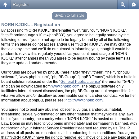
Register
Switch to full style
NORN KJOKL - Registration
By accessing “NORN KJOKL” (hereinafter “we”, “us”, “our”, “NORN KJOKL”,
“http://nornlanguage.x10.mx/phpBB3”), you agree to be legally bound by the
following terms. If you do not agree to be legally bound by all of the following
terms then please do not access and/or use “NORN KJOKL”. We may change
these at any time and we’ll do our utmost in informing you, though it would be
prudent to review this regularly yourself as your continued usage of “NORN
KJOKL” after changes mean you agree to be legally bound by these terms as
they are updated and/or amended.
Our forums are powered by phpBB (hereinafter “they”, “them”, “their”, “phpBB
software”, “www.phpbb.com”, “phpBB Group”, “phpBB Teams”) which is a bulletin
board solution released under the “
General Public License
” (hereinafter “GPL”)
and can be downloaded from
www.phpbb.com
. The phpBB software only
facilitates internet based discussions, the phpBB Group are not responsible for
what we allow and/or disallow as permissible content and/or conduct. For further
information about phpBB, please see:
http://www.phpbb.com/
.
You agree not to post any abusive, obscene, vulgar, slanderous, hateful,
threatening, sexually-orientated or any other material that may violate any laws
be it of your country, the country where “NORN KJOKL” is hosted or International
Law. Doing so may lead to you being immediately and permanently banned, with
notification of your Internet Service Provider if deemed required by us. The IP
address of all posts are recorded to aid in enforcing these conditions. You agree
that “NORN KJOKL” have the right to remove, edit, move or close any topic at any