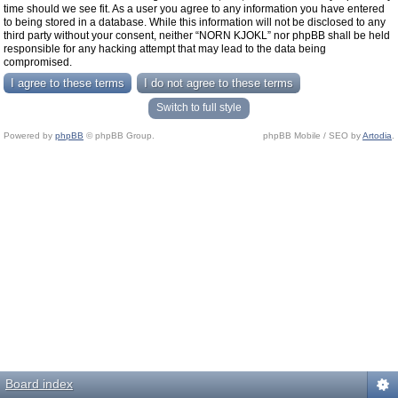
time should we see fit. As a user you agree to any information you have entered
to being stored in a database. While this information will not be disclosed to any
third party without your consent, neither “NORN KJOKL” nor phpBB shall be held
responsible for any hacking attempt that may lead to the data being
compromised.
Switch to full style
Powered by
phpBB
© phpBB Group.
phpBB Mobile / SEO by
Artodia
.
Board index