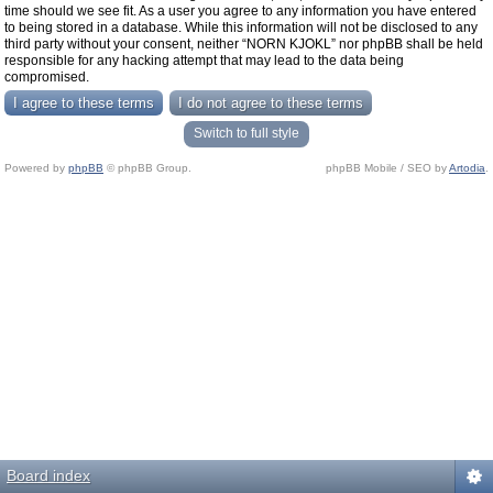
time should we see fit. As a user you agree to any information you have entered
to being stored in a database. While this information will not be disclosed to any
third party without your consent, neither “NORN KJOKL” nor phpBB shall be held
responsible for any hacking attempt that may lead to the data being
compromised.
Switch to full style
Powered by
phpBB
© phpBB Group.
phpBB Mobile / SEO by
Artodia
.
Board index