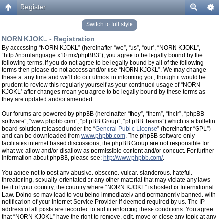
Register
Switch to full style
NORN KJOKL - Registration
By accessing “NORN KJOKL” (hereinafter “we”, “us”, “our”, “NORN KJOKL”,
“http://nornlanguage.x10.mx/phpBB3”), you agree to be legally bound by the
following terms. If you do not agree to be legally bound by all of the following
terms then please do not access and/or use “NORN KJOKL”. We may change
these at any time and we’ll do our utmost in informing you, though it would be
prudent to review this regularly yourself as your continued usage of “NORN
KJOKL” after changes mean you agree to be legally bound by these terms as
they are updated and/or amended.
Our forums are powered by phpBB (hereinafter “they”, “them”, “their”, “phpBB
software”, “www.phpbb.com”, “phpBB Group”, “phpBB Teams”) which is a bulletin
board solution released under the “
General Public License
” (hereinafter “GPL”)
and can be downloaded from
www.phpbb.com
. The phpBB software only
facilitates internet based discussions, the phpBB Group are not responsible for
what we allow and/or disallow as permissible content and/or conduct. For further
information about phpBB, please see:
http://www.phpbb.com/
.
You agree not to post any abusive, obscene, vulgar, slanderous, hateful,
threatening, sexually-orientated or any other material that may violate any laws
be it of your country, the country where “NORN KJOKL” is hosted or International
Law. Doing so may lead to you being immediately and permanently banned, with
notification of your Internet Service Provider if deemed required by us. The IP
address of all posts are recorded to aid in enforcing these conditions. You agree
that “NORN KJOKL” have the right to remove, edit, move or close any topic at any