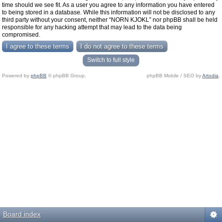
time should we see fit. As a user you agree to any information you have entered
to being stored in a database. While this information will not be disclosed to any
third party without your consent, neither “NORN KJOKL” nor phpBB shall be held
responsible for any hacking attempt that may lead to the data being
compromised.
Switch to full style
Powered by
phpBB
© phpBB Group.
phpBB Mobile / SEO by
Artodia
.
Board index