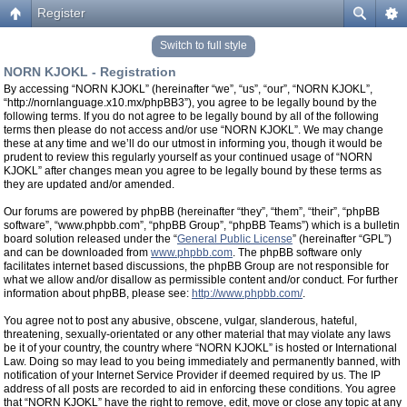
Register
Switch to full style
NORN KJOKL - Registration
By accessing “NORN KJOKL” (hereinafter “we”, “us”, “our”, “NORN KJOKL”,
“http://nornlanguage.x10.mx/phpBB3”), you agree to be legally bound by the
following terms. If you do not agree to be legally bound by all of the following
terms then please do not access and/or use “NORN KJOKL”. We may change
these at any time and we’ll do our utmost in informing you, though it would be
prudent to review this regularly yourself as your continued usage of “NORN
KJOKL” after changes mean you agree to be legally bound by these terms as
they are updated and/or amended.
Our forums are powered by phpBB (hereinafter “they”, “them”, “their”, “phpBB
software”, “www.phpbb.com”, “phpBB Group”, “phpBB Teams”) which is a bulletin
board solution released under the “
General Public License
” (hereinafter “GPL”)
and can be downloaded from
www.phpbb.com
. The phpBB software only
facilitates internet based discussions, the phpBB Group are not responsible for
what we allow and/or disallow as permissible content and/or conduct. For further
information about phpBB, please see:
http://www.phpbb.com/
.
You agree not to post any abusive, obscene, vulgar, slanderous, hateful,
threatening, sexually-orientated or any other material that may violate any laws
be it of your country, the country where “NORN KJOKL” is hosted or International
Law. Doing so may lead to you being immediately and permanently banned, with
notification of your Internet Service Provider if deemed required by us. The IP
address of all posts are recorded to aid in enforcing these conditions. You agree
that “NORN KJOKL” have the right to remove, edit, move or close any topic at any