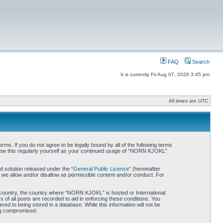
FAQ
Search
It is currently Fri Aug 07, 2026 3:45 pm
All times are UTC
. If you do not agree to be legally bound by all of the following terms
iew this regularly yourself as your continued usage of “NORN KJOKL”
 solution released under the “
General Public License
” (hereinafter
 we allow and/or disallow as permissible content and/or conduct. For
ur country, the country where “NORN KJOKL” is hosted or International
of all posts are recorded to aid in enforcing these conditions. You
d to being stored in a database. While this information will not be
ing compromised.