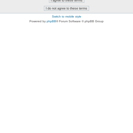
Switch to mobile style
Powered by
phpBB
® Forum Software © phpBB Group