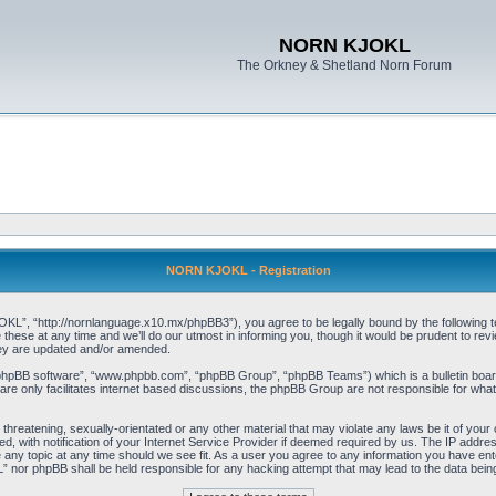
NORN KJOKL
The Orkney & Shetland Norn Forum
NORN KJOKL - Registration
 “http://nornlanguage.x10.mx/phpBB3”), you agree to be legally bound by the following terms
e at any time and we’ll do our utmost in informing you, though it would be prudent to rev
hey are updated and/or amended.
“phpBB software”, “www.phpbb.com”, “phpBB Group”, “phpBB Teams”) which is a bulletin board
re only facilitates internet based discussions, the phpBB Group are not responsible for what
 threatening, sexually-orientated or any other material that may violate any laws be it of yo
with notification of your Internet Service Provider if deemed required by us. The IP address 
y topic at any time should we see fit. As a user you agree to any information you have entere
” nor phpBB shall be held responsible for any hacking attempt that may lead to the data be