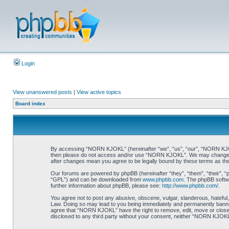
Login
View unanswered posts
|
View active topics
Board index
By accessing “NORN KJOKL” (hereinafter “we”, “us”, “our”, “NORN KJOKL”,
then please do not access and/or use “NORN KJOKL”. We may change thes
after changes mean you agree to be legally bound by these terms as t
Our forums are powered by phpBB (hereinafter “they”, “them”, “their”, 
“GPL”) and can be downloaded from
www.phpbb.com
. The phpBB softwa
further information about phpBB, please see:
http://www.phpbb.com/
.
You agree not to post any abusive, obscene, vulgar, slanderous, hateful,
Law. Doing so may lead to you being immediately and permanently banned, 
agree that “NORN KJOKL” have the right to remove, edit, move or close an
disclosed to any third party without your consent, neither “NORN KJOKL