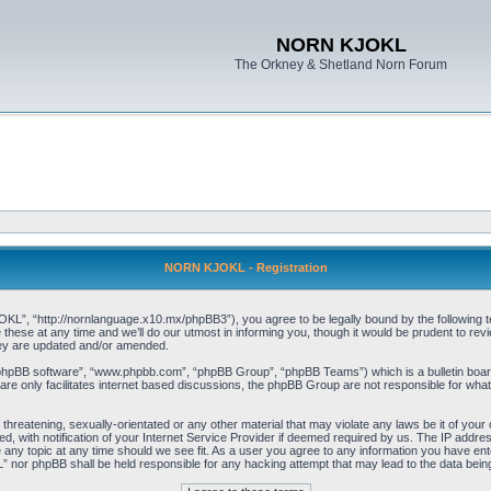
NORN KJOKL
The Orkney & Shetland Norn Forum
NORN KJOKL - Registration
 “http://nornlanguage.x10.mx/phpBB3”), you agree to be legally bound by the following terms
e at any time and we’ll do our utmost in informing you, though it would be prudent to rev
hey are updated and/or amended.
“phpBB software”, “www.phpbb.com”, “phpBB Group”, “phpBB Teams”) which is a bulletin board
re only facilitates internet based discussions, the phpBB Group are not responsible for what
 threatening, sexually-orientated or any other material that may violate any laws be it of yo
with notification of your Internet Service Provider if deemed required by us. The IP address 
y topic at any time should we see fit. As a user you agree to any information you have entere
” nor phpBB shall be held responsible for any hacking attempt that may lead to the data be