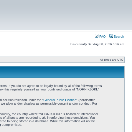
FAQ
Search
It is currently Sat Aug 08, 2026 5:26 am
All times are UTC
. If you do not agree to be legally bound by all of the following terms
iew this regularly yourself as your continued usage of “NORN KJOKL”
 solution released under the “
General Public License
” (hereinafter
 we allow and/or disallow as permissible content and/or conduct. For
ur country, the country where “NORN KJOKL” is hosted or International
of all posts are recorded to aid in enforcing these conditions. You
d to being stored in a database. While this information will not be
ing compromised.