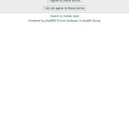
Switch to mobile style
Powered by
phpBB
® Forum Software © phpBB Group