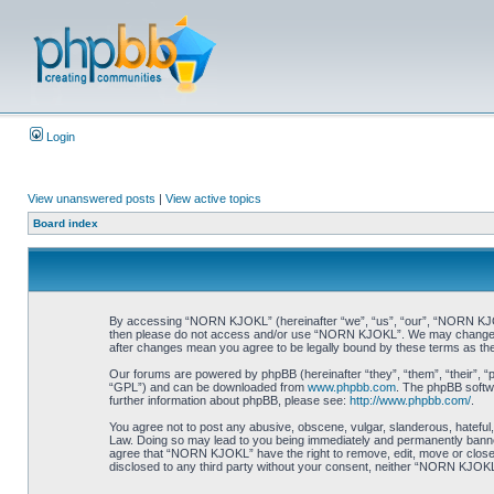
Login
View unanswered posts
|
View active topics
Board index
By accessing “NORN KJOKL” (hereinafter “we”, “us”, “our”, “NORN KJOKL”,
then please do not access and/or use “NORN KJOKL”. We may change thes
after changes mean you agree to be legally bound by these terms as t
Our forums are powered by phpBB (hereinafter “they”, “them”, “their”, 
“GPL”) and can be downloaded from
www.phpbb.com
. The phpBB softwa
further information about phpBB, please see:
http://www.phpbb.com/
.
You agree not to post any abusive, obscene, vulgar, slanderous, hateful,
Law. Doing so may lead to you being immediately and permanently banned, 
agree that “NORN KJOKL” have the right to remove, edit, move or close an
disclosed to any third party without your consent, neither “NORN KJOKL