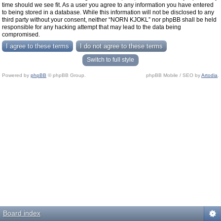
time should we see fit. As a user you agree to any information you have entered
to being stored in a database. While this information will not be disclosed to any
third party without your consent, neither “NORN KJOKL” nor phpBB shall be held
responsible for any hacking attempt that may lead to the data being
compromised.
Switch to full style
Powered by
phpBB
© phpBB Group.
phpBB Mobile / SEO by
Artodia
.
Board index