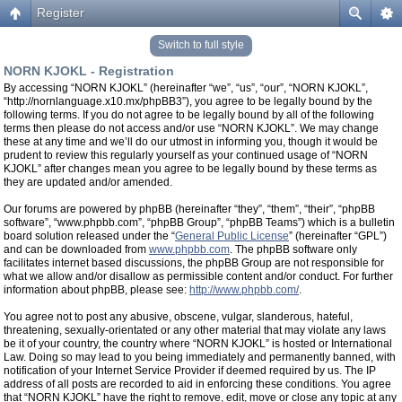
Register
Switch to full style
NORN KJOKL - Registration
By accessing “NORN KJOKL” (hereinafter “we”, “us”, “our”, “NORN KJOKL”,
“http://nornlanguage.x10.mx/phpBB3”), you agree to be legally bound by the
following terms. If you do not agree to be legally bound by all of the following
terms then please do not access and/or use “NORN KJOKL”. We may change
these at any time and we’ll do our utmost in informing you, though it would be
prudent to review this regularly yourself as your continued usage of “NORN
KJOKL” after changes mean you agree to be legally bound by these terms as
they are updated and/or amended.
Our forums are powered by phpBB (hereinafter “they”, “them”, “their”, “phpBB
software”, “www.phpbb.com”, “phpBB Group”, “phpBB Teams”) which is a bulletin
board solution released under the “
General Public License
” (hereinafter “GPL”)
and can be downloaded from
www.phpbb.com
. The phpBB software only
facilitates internet based discussions, the phpBB Group are not responsible for
what we allow and/or disallow as permissible content and/or conduct. For further
information about phpBB, please see:
http://www.phpbb.com/
.
You agree not to post any abusive, obscene, vulgar, slanderous, hateful,
threatening, sexually-orientated or any other material that may violate any laws
be it of your country, the country where “NORN KJOKL” is hosted or International
Law. Doing so may lead to you being immediately and permanently banned, with
notification of your Internet Service Provider if deemed required by us. The IP
address of all posts are recorded to aid in enforcing these conditions. You agree
that “NORN KJOKL” have the right to remove, edit, move or close any topic at any