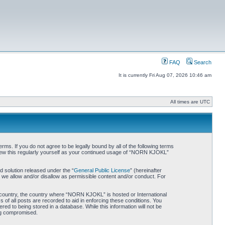
FAQ
Search
It is currently Fri Aug 07, 2026 10:46 am
All times are UTC
. If you do not agree to be legally bound by all of the following terms
iew this regularly yourself as your continued usage of “NORN KJOKL”
 solution released under the “
General Public License
” (hereinafter
 we allow and/or disallow as permissible content and/or conduct. For
ur country, the country where “NORN KJOKL” is hosted or International
of all posts are recorded to aid in enforcing these conditions. You
d to being stored in a database. While this information will not be
ing compromised.