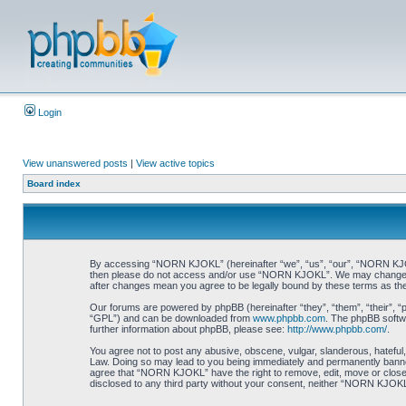
Login
View unanswered posts
|
View active topics
Board index
By accessing “NORN KJOKL” (hereinafter “we”, “us”, “our”, “NORN KJOKL”,
then please do not access and/or use “NORN KJOKL”. We may change thes
after changes mean you agree to be legally bound by these terms as t
Our forums are powered by phpBB (hereinafter “they”, “them”, “their”, 
“GPL”) and can be downloaded from
www.phpbb.com
. The phpBB softwa
further information about phpBB, please see:
http://www.phpbb.com/
.
You agree not to post any abusive, obscene, vulgar, slanderous, hateful,
Law. Doing so may lead to you being immediately and permanently banned, 
agree that “NORN KJOKL” have the right to remove, edit, move or close an
disclosed to any third party without your consent, neither “NORN KJOKL