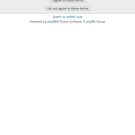
Switch to mobile style
Powered by
phpBB
® Forum Software © phpBB Group