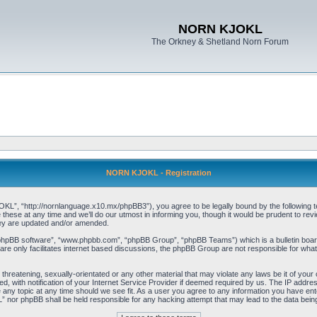
NORN KJOKL
The Orkney & Shetland Norn Forum
NORN KJOKL - Registration
 “http://nornlanguage.x10.mx/phpBB3”), you agree to be legally bound by the following terms
e at any time and we’ll do our utmost in informing you, though it would be prudent to rev
hey are updated and/or amended.
“phpBB software”, “www.phpbb.com”, “phpBB Group”, “phpBB Teams”) which is a bulletin board
re only facilitates internet based discussions, the phpBB Group are not responsible for what
 threatening, sexually-orientated or any other material that may violate any laws be it of yo
with notification of your Internet Service Provider if deemed required by us. The IP address 
y topic at any time should we see fit. As a user you agree to any information you have entere
” nor phpBB shall be held responsible for any hacking attempt that may lead to the data be