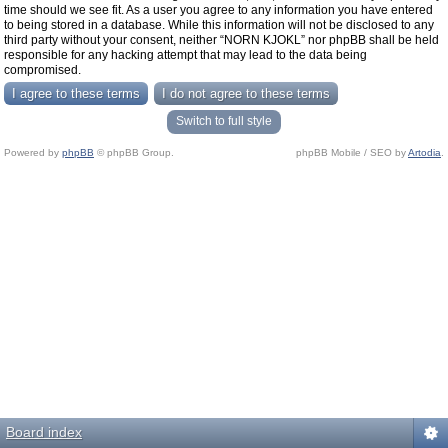
time should we see fit. As a user you agree to any information you have entered
to being stored in a database. While this information will not be disclosed to any
third party without your consent, neither “NORN KJOKL” nor phpBB shall be held
responsible for any hacking attempt that may lead to the data being
compromised.
Switch to full style
Powered by
phpBB
© phpBB Group.
phpBB Mobile / SEO by
Artodia
.
Board index