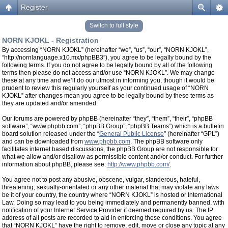
Register
Switch to full style
NORN KJOKL - Registration
By accessing “NORN KJOKL” (hereinafter “we”, “us”, “our”, “NORN KJOKL”,
“http://nornlanguage.x10.mx/phpBB3”), you agree to be legally bound by the
following terms. If you do not agree to be legally bound by all of the following
terms then please do not access and/or use “NORN KJOKL”. We may change
these at any time and we’ll do our utmost in informing you, though it would be
prudent to review this regularly yourself as your continued usage of “NORN
KJOKL” after changes mean you agree to be legally bound by these terms as
they are updated and/or amended.
Our forums are powered by phpBB (hereinafter “they”, “them”, “their”, “phpBB
software”, “www.phpbb.com”, “phpBB Group”, “phpBB Teams”) which is a bulletin
board solution released under the “
General Public License
” (hereinafter “GPL”)
and can be downloaded from
www.phpbb.com
. The phpBB software only
facilitates internet based discussions, the phpBB Group are not responsible for
what we allow and/or disallow as permissible content and/or conduct. For further
information about phpBB, please see:
http://www.phpbb.com/
.
You agree not to post any abusive, obscene, vulgar, slanderous, hateful,
threatening, sexually-orientated or any other material that may violate any laws
be it of your country, the country where “NORN KJOKL” is hosted or International
Law. Doing so may lead to you being immediately and permanently banned, with
notification of your Internet Service Provider if deemed required by us. The IP
address of all posts are recorded to aid in enforcing these conditions. You agree
that “NORN KJOKL” have the right to remove, edit, move or close any topic at any