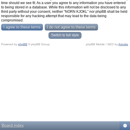
time should we see fit. As a user you agree to any information you have entered
to being stored in a database. While this information will not be disclosed to any
third party without your consent, neither “NORN KJOKL” nor phpBB shall be held
responsible for any hacking attempt that may lead to the data being
compromised.
Switch to full style
Powered by
phpBB
© phpBB Group.
phpBB Mobile / SEO by
Artodia
.
Board index