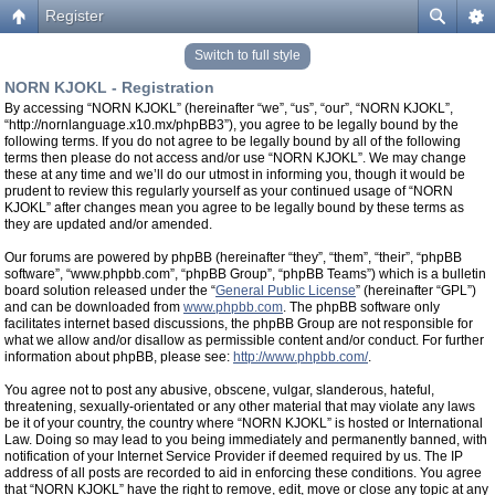
Register
Switch to full style
NORN KJOKL - Registration
By accessing “NORN KJOKL” (hereinafter “we”, “us”, “our”, “NORN KJOKL”,
“http://nornlanguage.x10.mx/phpBB3”), you agree to be legally bound by the
following terms. If you do not agree to be legally bound by all of the following
terms then please do not access and/or use “NORN KJOKL”. We may change
these at any time and we’ll do our utmost in informing you, though it would be
prudent to review this regularly yourself as your continued usage of “NORN
KJOKL” after changes mean you agree to be legally bound by these terms as
they are updated and/or amended.
Our forums are powered by phpBB (hereinafter “they”, “them”, “their”, “phpBB
software”, “www.phpbb.com”, “phpBB Group”, “phpBB Teams”) which is a bulletin
board solution released under the “
General Public License
” (hereinafter “GPL”)
and can be downloaded from
www.phpbb.com
. The phpBB software only
facilitates internet based discussions, the phpBB Group are not responsible for
what we allow and/or disallow as permissible content and/or conduct. For further
information about phpBB, please see:
http://www.phpbb.com/
.
You agree not to post any abusive, obscene, vulgar, slanderous, hateful,
threatening, sexually-orientated or any other material that may violate any laws
be it of your country, the country where “NORN KJOKL” is hosted or International
Law. Doing so may lead to you being immediately and permanently banned, with
notification of your Internet Service Provider if deemed required by us. The IP
address of all posts are recorded to aid in enforcing these conditions. You agree
that “NORN KJOKL” have the right to remove, edit, move or close any topic at any