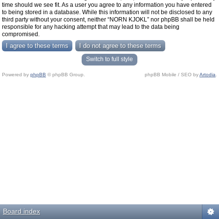
time should we see fit. As a user you agree to any information you have entered
to being stored in a database. While this information will not be disclosed to any
third party without your consent, neither “NORN KJOKL” nor phpBB shall be held
responsible for any hacking attempt that may lead to the data being
compromised.
Switch to full style
Powered by
phpBB
© phpBB Group.
phpBB Mobile / SEO by
Artodia
.
Board index