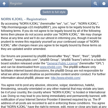
Register
Switch to full style
NORN KJOKL - Registration
By accessing “NORN KJOKL” (hereinafter “we”, “us”, “our”, “NORN KJOKL”,
“http://nornlanguage.x10.mx/phpBB3”), you agree to be legally bound by the
following terms. If you do not agree to be legally bound by all of the following
terms then please do not access and/or use “NORN KJOKL”. We may change
these at any time and we’ll do our utmost in informing you, though it would be
prudent to review this regularly yourself as your continued usage of “NORN
KJOKL” after changes mean you agree to be legally bound by these terms as
they are updated and/or amended.
Our forums are powered by phpBB (hereinafter “they”, “them”, “their”, “phpBB
software”, “www.phpbb.com”, “phpBB Group”, “phpBB Teams”) which is a bulletin
board solution released under the “
General Public License
” (hereinafter “GPL”)
and can be downloaded from
www.phpbb.com
. The phpBB software only
facilitates internet based discussions, the phpBB Group are not responsible for
what we allow and/or disallow as permissible content and/or conduct. For further
information about phpBB, please see:
http://www.phpbb.com/
.
You agree not to post any abusive, obscene, vulgar, slanderous, hateful,
threatening, sexually-orientated or any other material that may violate any laws
be it of your country, the country where “NORN KJOKL” is hosted or International
Law. Doing so may lead to you being immediately and permanently banned, with
notification of your Internet Service Provider if deemed required by us. The IP
address of all posts are recorded to aid in enforcing these conditions. You agree
that “NORN KJOKL” have the right to remove, edit, move or close any topic at any