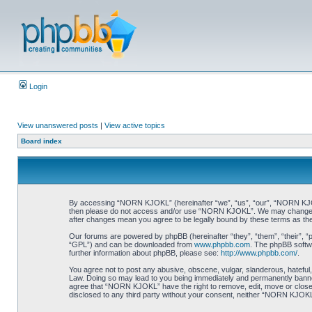
Login
View unanswered posts
|
View active topics
Board index
By accessing “NORN KJOKL” (hereinafter “we”, “us”, “our”, “NORN KJOKL”,
then please do not access and/or use “NORN KJOKL”. We may change thes
after changes mean you agree to be legally bound by these terms as t
Our forums are powered by phpBB (hereinafter “they”, “them”, “their”, 
“GPL”) and can be downloaded from
www.phpbb.com
. The phpBB softwa
further information about phpBB, please see:
http://www.phpbb.com/
.
You agree not to post any abusive, obscene, vulgar, slanderous, hateful,
Law. Doing so may lead to you being immediately and permanently banned, 
agree that “NORN KJOKL” have the right to remove, edit, move or close an
disclosed to any third party without your consent, neither “NORN KJOKL