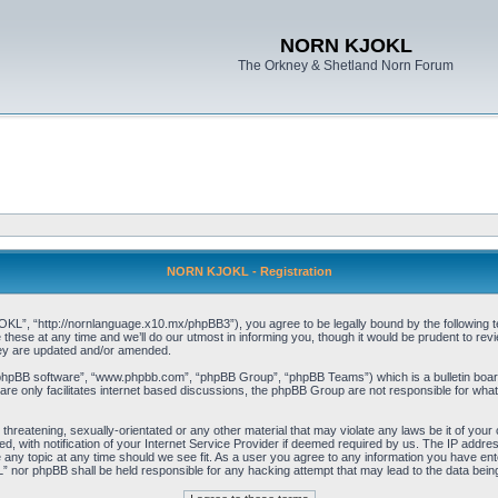
NORN KJOKL
The Orkney & Shetland Norn Forum
NORN KJOKL - Registration
 “http://nornlanguage.x10.mx/phpBB3”), you agree to be legally bound by the following terms
e at any time and we’ll do our utmost in informing you, though it would be prudent to rev
hey are updated and/or amended.
“phpBB software”, “www.phpbb.com”, “phpBB Group”, “phpBB Teams”) which is a bulletin board
re only facilitates internet based discussions, the phpBB Group are not responsible for what
 threatening, sexually-orientated or any other material that may violate any laws be it of yo
with notification of your Internet Service Provider if deemed required by us. The IP address 
y topic at any time should we see fit. As a user you agree to any information you have entere
” nor phpBB shall be held responsible for any hacking attempt that may lead to the data be