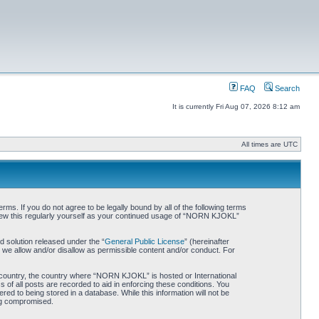
FAQ
Search
It is currently Fri Aug 07, 2026 8:12 am
All times are UTC
. If you do not agree to be legally bound by all of the following terms
iew this regularly yourself as your continued usage of “NORN KJOKL”
 solution released under the “
General Public License
” (hereinafter
 we allow and/or disallow as permissible content and/or conduct. For
ur country, the country where “NORN KJOKL” is hosted or International
of all posts are recorded to aid in enforcing these conditions. You
d to being stored in a database. While this information will not be
ing compromised.