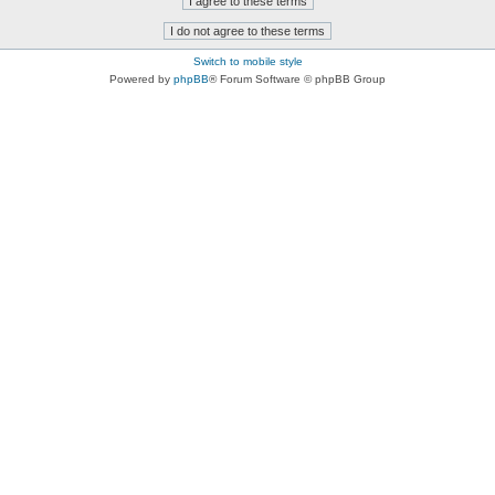
Switch to mobile style
Powered by
phpBB
® Forum Software © phpBB Group