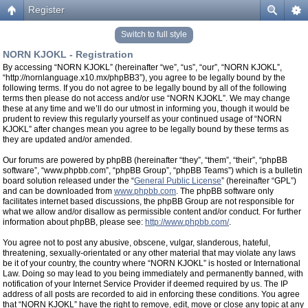
Register
Switch to full style
NORN KJOKL - Registration
By accessing “NORN KJOKL” (hereinafter “we”, “us”, “our”, “NORN KJOKL”,
“http://nornlanguage.x10.mx/phpBB3”), you agree to be legally bound by the
following terms. If you do not agree to be legally bound by all of the following
terms then please do not access and/or use “NORN KJOKL”. We may change
these at any time and we’ll do our utmost in informing you, though it would be
prudent to review this regularly yourself as your continued usage of “NORN
KJOKL” after changes mean you agree to be legally bound by these terms as
they are updated and/or amended.
Our forums are powered by phpBB (hereinafter “they”, “them”, “their”, “phpBB
software”, “www.phpbb.com”, “phpBB Group”, “phpBB Teams”) which is a bulletin
board solution released under the “
General Public License
” (hereinafter “GPL”)
and can be downloaded from
www.phpbb.com
. The phpBB software only
facilitates internet based discussions, the phpBB Group are not responsible for
what we allow and/or disallow as permissible content and/or conduct. For further
information about phpBB, please see:
http://www.phpbb.com/
.
You agree not to post any abusive, obscene, vulgar, slanderous, hateful,
threatening, sexually-orientated or any other material that may violate any laws
be it of your country, the country where “NORN KJOKL” is hosted or International
Law. Doing so may lead to you being immediately and permanently banned, with
notification of your Internet Service Provider if deemed required by us. The IP
address of all posts are recorded to aid in enforcing these conditions. You agree
that “NORN KJOKL” have the right to remove, edit, move or close any topic at any