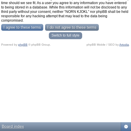
time should we see fit. As a user you agree to any information you have entered
to being stored in a database. While this information will not be disclosed to any
third party without your consent, neither “NORN KJOKL” nor phpBB shall be held
responsible for any hacking attempt that may lead to the data being
compromised.
Switch to full style
Powered by
phpBB
© phpBB Group.
phpBB Mobile / SEO by
Artodia
.
Board index