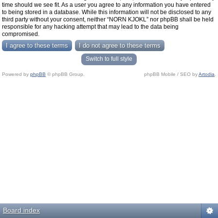
time should we see fit. As a user you agree to any information you have entered
to being stored in a database. While this information will not be disclosed to any
third party without your consent, neither “NORN KJOKL” nor phpBB shall be held
responsible for any hacking attempt that may lead to the data being
compromised.
Switch to full style
Powered by
phpBB
© phpBB Group.
phpBB Mobile / SEO by
Artodia
.
Board index