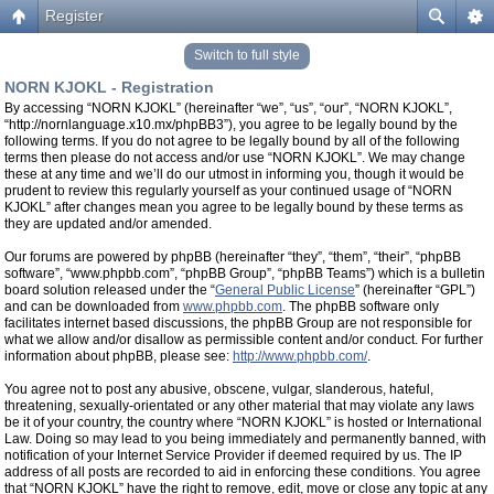
Register
Switch to full style
NORN KJOKL - Registration
By accessing “NORN KJOKL” (hereinafter “we”, “us”, “our”, “NORN KJOKL”,
“http://nornlanguage.x10.mx/phpBB3”), you agree to be legally bound by the
following terms. If you do not agree to be legally bound by all of the following
terms then please do not access and/or use “NORN KJOKL”. We may change
these at any time and we’ll do our utmost in informing you, though it would be
prudent to review this regularly yourself as your continued usage of “NORN
KJOKL” after changes mean you agree to be legally bound by these terms as
they are updated and/or amended.
Our forums are powered by phpBB (hereinafter “they”, “them”, “their”, “phpBB
software”, “www.phpbb.com”, “phpBB Group”, “phpBB Teams”) which is a bulletin
board solution released under the “
General Public License
” (hereinafter “GPL”)
and can be downloaded from
www.phpbb.com
. The phpBB software only
facilitates internet based discussions, the phpBB Group are not responsible for
what we allow and/or disallow as permissible content and/or conduct. For further
information about phpBB, please see:
http://www.phpbb.com/
.
You agree not to post any abusive, obscene, vulgar, slanderous, hateful,
threatening, sexually-orientated or any other material that may violate any laws
be it of your country, the country where “NORN KJOKL” is hosted or International
Law. Doing so may lead to you being immediately and permanently banned, with
notification of your Internet Service Provider if deemed required by us. The IP
address of all posts are recorded to aid in enforcing these conditions. You agree
that “NORN KJOKL” have the right to remove, edit, move or close any topic at any