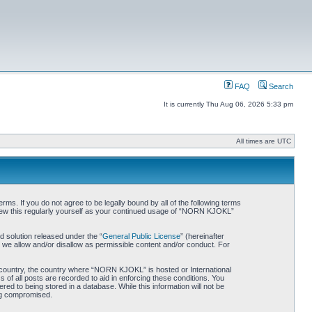
FAQ
Search
It is currently Thu Aug 06, 2026 5:33 pm
All times are UTC
. If you do not agree to be legally bound by all of the following terms
iew this regularly yourself as your continued usage of “NORN KJOKL”
 solution released under the “
General Public License
” (hereinafter
 we allow and/or disallow as permissible content and/or conduct. For
ur country, the country where “NORN KJOKL” is hosted or International
of all posts are recorded to aid in enforcing these conditions. You
d to being stored in a database. While this information will not be
ing compromised.