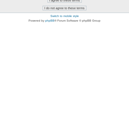
Switch to mobile style
Powered by
phpBB
® Forum Software © phpBB Group