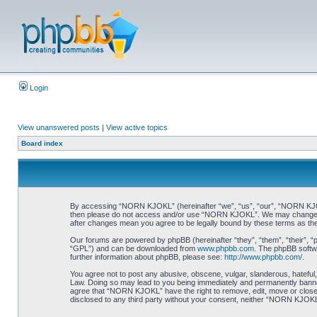
Login
View unanswered posts
|
View active topics
Board index
By accessing “NORN KJOKL” (hereinafter “we”, “us”, “our”, “NORN KJOKL”,
then please do not access and/or use “NORN KJOKL”. We may change thes
after changes mean you agree to be legally bound by these terms as t
Our forums are powered by phpBB (hereinafter “they”, “them”, “their”, 
“GPL”) and can be downloaded from
www.phpbb.com
. The phpBB softwa
further information about phpBB, please see:
http://www.phpbb.com/
.
You agree not to post any abusive, obscene, vulgar, slanderous, hateful,
Law. Doing so may lead to you being immediately and permanently banned, 
agree that “NORN KJOKL” have the right to remove, edit, move or close an
disclosed to any third party without your consent, neither “NORN KJOKL