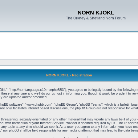
NORN KJOKL
The Orkney & Shetland Norn Forum
NORN KJOKL - Registration
 “http://nornlanguage.x10.mx/phpBB3”), you agree to be legally bound by the following terms
e at any time and we’ll do our utmost in informing you, though it would be prudent to rev
hey are updated and/or amended.
“phpBB software”, “www.phpbb.com”, “phpBB Group”, “phpBB Teams”) which is a bulletin board
re only facilitates internet based discussions, the phpBB Group are not responsible for what
 threatening, sexually-orientated or any other material that may violate any laws be it of yo
with notification of your Internet Service Provider if deemed required by us. The IP address 
y topic at any time should we see fit. As a user you agree to any information you have entere
” nor phpBB shall be held responsible for any hacking attempt that may lead to the data be