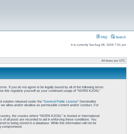
FAQ
Search
It is currently Sat Aug 08, 2026 7:51 pm
All times are UTC
. If you do not agree to be legally bound by all of the following terms
iew this regularly yourself as your continued usage of “NORN KJOKL”
 solution released under the “
General Public License
” (hereinafter
 we allow and/or disallow as permissible content and/or conduct. For
ur country, the country where “NORN KJOKL” is hosted or International
of all posts are recorded to aid in enforcing these conditions. You
d to being stored in a database. While this information will not be
ing compromised.