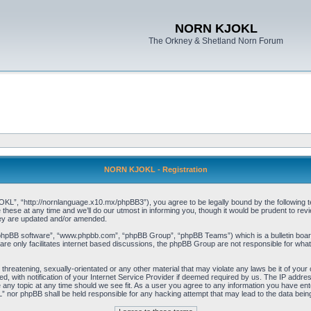
NORN KJOKL
The Orkney & Shetland Norn Forum
NORN KJOKL - Registration
 “http://nornlanguage.x10.mx/phpBB3”), you agree to be legally bound by the following terms
e at any time and we’ll do our utmost in informing you, though it would be prudent to rev
hey are updated and/or amended.
“phpBB software”, “www.phpbb.com”, “phpBB Group”, “phpBB Teams”) which is a bulletin board
re only facilitates internet based discussions, the phpBB Group are not responsible for what
 threatening, sexually-orientated or any other material that may violate any laws be it of yo
with notification of your Internet Service Provider if deemed required by us. The IP address 
y topic at any time should we see fit. As a user you agree to any information you have entere
” nor phpBB shall be held responsible for any hacking attempt that may lead to the data be