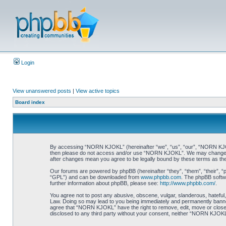
Login
View unanswered posts
|
View active topics
Board index
By accessing “NORN KJOKL” (hereinafter “we”, “us”, “our”, “NORN KJOKL”,
then please do not access and/or use “NORN KJOKL”. We may change thes
after changes mean you agree to be legally bound by these terms as t
Our forums are powered by phpBB (hereinafter “they”, “them”, “their”, 
“GPL”) and can be downloaded from
www.phpbb.com
. The phpBB softwa
further information about phpBB, please see:
http://www.phpbb.com/
.
You agree not to post any abusive, obscene, vulgar, slanderous, hateful,
Law. Doing so may lead to you being immediately and permanently banned, 
agree that “NORN KJOKL” have the right to remove, edit, move or close an
disclosed to any third party without your consent, neither “NORN KJOKL