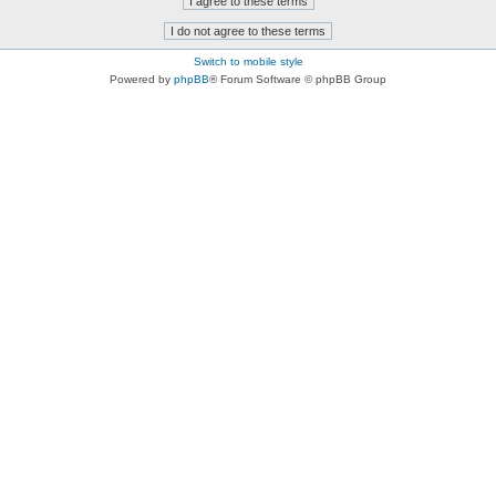
Switch to mobile style
Powered by
phpBB
® Forum Software © phpBB Group