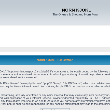
NORN KJOKL
The Orkney & Shetland Norn Forum
NORN KJOKL - Registration
 “http://nornlanguage.x10.mx/phpBB3”), you agree to be legally bound by the following terms
e at any time and we’ll do our utmost in informing you, though it would be prudent to rev
hey are updated and/or amended.
“phpBB software”, “www.phpbb.com”, “phpBB Group”, “phpBB Teams”) which is a bulletin board
re only facilitates internet based discussions, the phpBB Group are not responsible for what
 threatening, sexually-orientated or any other material that may violate any laws be it of yo
with notification of your Internet Service Provider if deemed required by us. The IP address 
y topic at any time should we see fit. As a user you agree to any information you have entere
” nor phpBB shall be held responsible for any hacking attempt that may lead to the data be