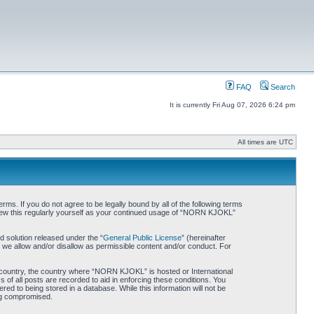
FAQ
Search
It is currently Fri Aug 07, 2026 6:24 pm
All times are UTC
. If you do not agree to be legally bound by all of the following terms
iew this regularly yourself as your continued usage of “NORN KJOKL”
 solution released under the “
General Public License
” (hereinafter
 we allow and/or disallow as permissible content and/or conduct. For
ur country, the country where “NORN KJOKL” is hosted or International
of all posts are recorded to aid in enforcing these conditions. You
d to being stored in a database. While this information will not be
ing compromised.