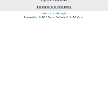
Switch to mobile style
Powered by
phpBB
® Forum Software © phpBB Group