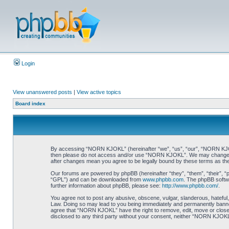
Login
View unanswered posts
|
View active topics
Board index
By accessing “NORN KJOKL” (hereinafter “we”, “us”, “our”, “NORN KJOKL”,
then please do not access and/or use “NORN KJOKL”. We may change thes
after changes mean you agree to be legally bound by these terms as t
Our forums are powered by phpBB (hereinafter “they”, “them”, “their”, 
“GPL”) and can be downloaded from
www.phpbb.com
. The phpBB softwa
further information about phpBB, please see:
http://www.phpbb.com/
.
You agree not to post any abusive, obscene, vulgar, slanderous, hateful,
Law. Doing so may lead to you being immediately and permanently banned, 
agree that “NORN KJOKL” have the right to remove, edit, move or close an
disclosed to any third party without your consent, neither “NORN KJOKL