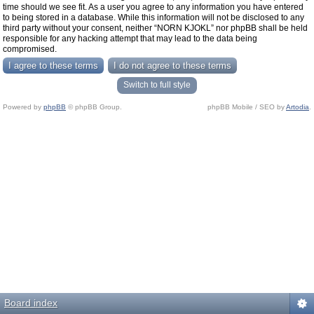
time should we see fit. As a user you agree to any information you have entered
to being stored in a database. While this information will not be disclosed to any
third party without your consent, neither “NORN KJOKL” nor phpBB shall be held
responsible for any hacking attempt that may lead to the data being
compromised.
Switch to full style
Powered by
phpBB
© phpBB Group.
phpBB Mobile / SEO by
Artodia
.
Board index