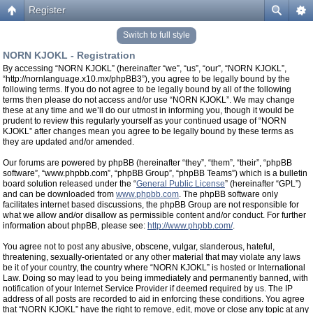
Register
Switch to full style
NORN KJOKL - Registration
By accessing “NORN KJOKL” (hereinafter “we”, “us”, “our”, “NORN KJOKL”,
“http://nornlanguage.x10.mx/phpBB3”), you agree to be legally bound by the
following terms. If you do not agree to be legally bound by all of the following
terms then please do not access and/or use “NORN KJOKL”. We may change
these at any time and we’ll do our utmost in informing you, though it would be
prudent to review this regularly yourself as your continued usage of “NORN
KJOKL” after changes mean you agree to be legally bound by these terms as
they are updated and/or amended.
Our forums are powered by phpBB (hereinafter “they”, “them”, “their”, “phpBB
software”, “www.phpbb.com”, “phpBB Group”, “phpBB Teams”) which is a bulletin
board solution released under the “
General Public License
” (hereinafter “GPL”)
and can be downloaded from
www.phpbb.com
. The phpBB software only
facilitates internet based discussions, the phpBB Group are not responsible for
what we allow and/or disallow as permissible content and/or conduct. For further
information about phpBB, please see:
http://www.phpbb.com/
.
You agree not to post any abusive, obscene, vulgar, slanderous, hateful,
threatening, sexually-orientated or any other material that may violate any laws
be it of your country, the country where “NORN KJOKL” is hosted or International
Law. Doing so may lead to you being immediately and permanently banned, with
notification of your Internet Service Provider if deemed required by us. The IP
address of all posts are recorded to aid in enforcing these conditions. You agree
that “NORN KJOKL” have the right to remove, edit, move or close any topic at any