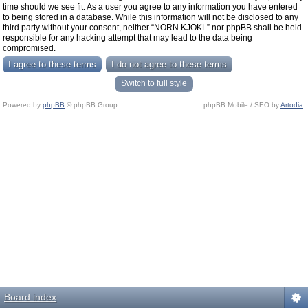
time should we see fit. As a user you agree to any information you have entered
to being stored in a database. While this information will not be disclosed to any
third party without your consent, neither “NORN KJOKL” nor phpBB shall be held
responsible for any hacking attempt that may lead to the data being
compromised.
Switch to full style
Powered by
phpBB
© phpBB Group.
phpBB Mobile / SEO by
Artodia
.
Board index