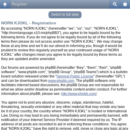
Register
Switch to full style
NORN KJOKL - Registration
By accessing “NORN KJOKL” (hereinafter “we”, “us”, “our”, “NORN KJOKL”,
“http://nornlanguage.x10.mx/phpBB3”), you agree to be legally bound by the
following terms. If you do not agree to be legally bound by all of the following
terms then please do not access and/or use “NORN KJOKL”. We may change
these at any time and we’ll do our utmost in informing you, though it would be
prudent to review this regularly yourself as your continued usage of “NORN
KJOKL” after changes mean you agree to be legally bound by these terms as
they are updated and/or amended.
Our forums are powered by phpBB (hereinafter “they”, “them”, “their”, “phpBB
software”, “www.phpbb.com”, “phpBB Group”, “phpBB Teams”) which is a bulletin
board solution released under the “
General Public License
” (hereinafter “GPL”)
and can be downloaded from
www.phpbb.com
. The phpBB software only
facilitates internet based discussions, the phpBB Group are not responsible for
what we allow and/or disallow as permissible content and/or conduct. For further
information about phpBB, please see:
http://www.phpbb.com/
.
You agree not to post any abusive, obscene, vulgar, slanderous, hateful,
threatening, sexually-orientated or any other material that may violate any laws
be it of your country, the country where “NORN KJOKL” is hosted or International
Law. Doing so may lead to you being immediately and permanently banned, with
notification of your Internet Service Provider if deemed required by us. The IP
address of all posts are recorded to aid in enforcing these conditions. You agree
that “NORN KJOKL” have the right to remove, edit, move or close any topic at any