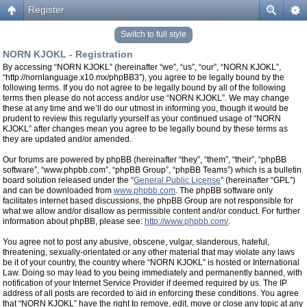
Register
Switch to full style
NORN KJOKL - Registration
By accessing “NORN KJOKL” (hereinafter “we”, “us”, “our”, “NORN KJOKL”,
“http://nornlanguage.x10.mx/phpBB3”), you agree to be legally bound by the
following terms. If you do not agree to be legally bound by all of the following
terms then please do not access and/or use “NORN KJOKL”. We may change
these at any time and we’ll do our utmost in informing you, though it would be
prudent to review this regularly yourself as your continued usage of “NORN
KJOKL” after changes mean you agree to be legally bound by these terms as
they are updated and/or amended.
Our forums are powered by phpBB (hereinafter “they”, “them”, “their”, “phpBB
software”, “www.phpbb.com”, “phpBB Group”, “phpBB Teams”) which is a bulletin
board solution released under the “
General Public License
” (hereinafter “GPL”)
and can be downloaded from
www.phpbb.com
. The phpBB software only
facilitates internet based discussions, the phpBB Group are not responsible for
what we allow and/or disallow as permissible content and/or conduct. For further
information about phpBB, please see:
http://www.phpbb.com/
.
You agree not to post any abusive, obscene, vulgar, slanderous, hateful,
threatening, sexually-orientated or any other material that may violate any laws
be it of your country, the country where “NORN KJOKL” is hosted or International
Law. Doing so may lead to you being immediately and permanently banned, with
notification of your Internet Service Provider if deemed required by us. The IP
address of all posts are recorded to aid in enforcing these conditions. You agree
that “NORN KJOKL” have the right to remove, edit, move or close any topic at any