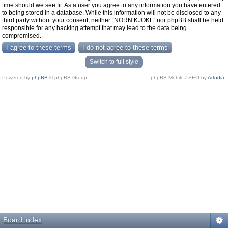
time should we see fit. As a user you agree to any information you have entered
to being stored in a database. While this information will not be disclosed to any
third party without your consent, neither “NORN KJOKL” nor phpBB shall be held
responsible for any hacking attempt that may lead to the data being
compromised.
Switch to full style
Powered by
phpBB
© phpBB Group.
phpBB Mobile / SEO by
Artodia
.
Board index