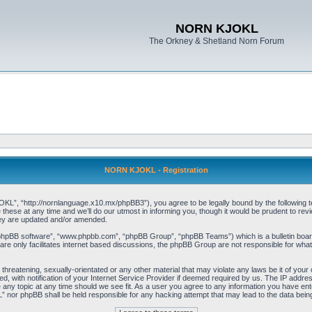
NORN KJOKL
The Orkney & Shetland Norn Forum
NORN KJOKL - Registration
 “http://nornlanguage.x10.mx/phpBB3”), you agree to be legally bound by the following terms
e at any time and we’ll do our utmost in informing you, though it would be prudent to rev
hey are updated and/or amended.
“phpBB software”, “www.phpbb.com”, “phpBB Group”, “phpBB Teams”) which is a bulletin board
re only facilitates internet based discussions, the phpBB Group are not responsible for what
 threatening, sexually-orientated or any other material that may violate any laws be it of yo
with notification of your Internet Service Provider if deemed required by us. The IP address 
y topic at any time should we see fit. As a user you agree to any information you have entere
” nor phpBB shall be held responsible for any hacking attempt that may lead to the data be