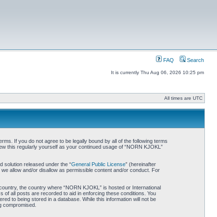
FAQ
Search
It is currently Thu Aug 06, 2026 10:25 pm
All times are UTC
. If you do not agree to be legally bound by all of the following terms
iew this regularly yourself as your continued usage of “NORN KJOKL”
 solution released under the “
General Public License
” (hereinafter
 we allow and/or disallow as permissible content and/or conduct. For
ur country, the country where “NORN KJOKL” is hosted or International
of all posts are recorded to aid in enforcing these conditions. You
d to being stored in a database. While this information will not be
ing compromised.