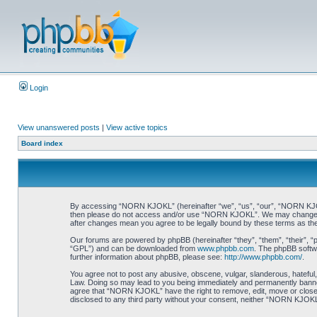
Login
View unanswered posts
|
View active topics
Board index
By accessing “NORN KJOKL” (hereinafter “we”, “us”, “our”, “NORN KJOKL”,
then please do not access and/or use “NORN KJOKL”. We may change thes
after changes mean you agree to be legally bound by these terms as t
Our forums are powered by phpBB (hereinafter “they”, “them”, “their”, 
“GPL”) and can be downloaded from
www.phpbb.com
. The phpBB softwa
further information about phpBB, please see:
http://www.phpbb.com/
.
You agree not to post any abusive, obscene, vulgar, slanderous, hateful,
Law. Doing so may lead to you being immediately and permanently banned, 
agree that “NORN KJOKL” have the right to remove, edit, move or close an
disclosed to any third party without your consent, neither “NORN KJOKL