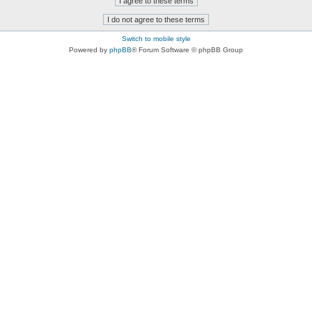
Switch to mobile style
Powered by
phpBB
® Forum Software © phpBB Group