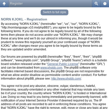
Register
Switch to full style
NORN KJOKL - Registration
By accessing “NORN KJOKL” (hereinafter “we”, “us”, “our”, “NORN KJOKL”,
“http://nornlanguage.x10.mx/phpBB3”), you agree to be legally bound by the
following terms. If you do not agree to be legally bound by all of the following
terms then please do not access and/or use “NORN KJOKL”. We may change
these at any time and we’ll do our utmost in informing you, though it would be
prudent to review this regularly yourself as your continued usage of “NORN
KJOKL” after changes mean you agree to be legally bound by these terms as
they are updated and/or amended.
Our forums are powered by phpBB (hereinafter “they”, “them”, “their”, “phpBB
software”, “www.phpbb.com”, “phpBB Group”, “phpBB Teams”) which is a bulletin
board solution released under the “
General Public License
” (hereinafter “GPL”)
and can be downloaded from
www.phpbb.com
. The phpBB software only
facilitates internet based discussions, the phpBB Group are not responsible for
what we allow and/or disallow as permissible content and/or conduct. For further
information about phpBB, please see:
http://www.phpbb.com/
.
You agree not to post any abusive, obscene, vulgar, slanderous, hateful,
threatening, sexually-orientated or any other material that may violate any laws
be it of your country, the country where “NORN KJOKL” is hosted or International
Law. Doing so may lead to you being immediately and permanently banned, with
notification of your Internet Service Provider if deemed required by us. The IP
address of all posts are recorded to aid in enforcing these conditions. You agree
that “NORN KJOKL” have the right to remove, edit, move or close any topic at any