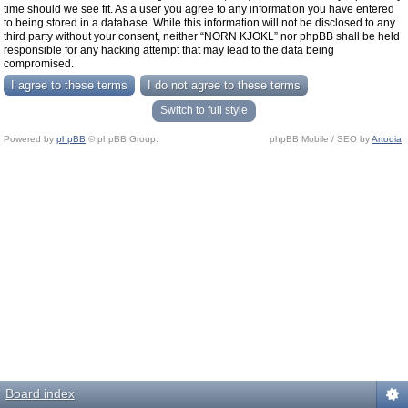
time should we see fit. As a user you agree to any information you have entered
to being stored in a database. While this information will not be disclosed to any
third party without your consent, neither “NORN KJOKL” nor phpBB shall be held
responsible for any hacking attempt that may lead to the data being
compromised.
Switch to full style
Powered by
phpBB
© phpBB Group.
phpBB Mobile / SEO by
Artodia
.
Board index